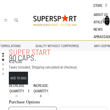
STORE
ABOUT US
Total
items
ATHLETES
in
bag: 0
NEWS
AMBASSAD
FORMULATIONS
QUALITY WITHOUT COMPROMISE
ANTI-DOPIN
SUPER START
90 CAPS.
€124,00
Taxes included. Shipping calculated at checkout.
DECREASE
INCREASE
QUANTITY
QUANTITY
Purchase Options