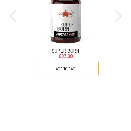
SUPER BURN
€83,00
ADD TO BAG