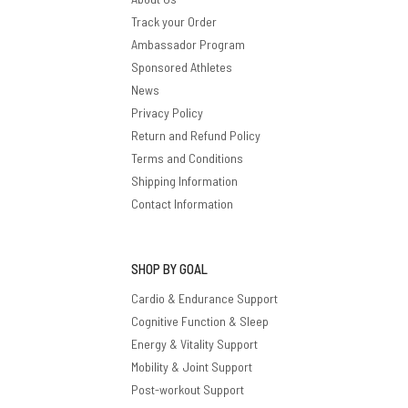
Track your Order
Ambassador Program
Sponsored Athletes
News
Privacy Policy
Return and Refund Policy
Terms and Conditions
Shipping Information
Contact Information
SHOP BY GOAL
Cardio & Endurance Support
Cognitive Function & Sleep
Energy & Vitality Support
Mobility & Joint Support
Post-workout Support