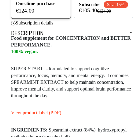
One-time purchase
Subscribe
Save 15%
€105.40
€124.00
€124.00
Subscription details
DESCRIPTION
Food supplement for CONCENTRATION and BETTER
PERFORMANCE.
100% vegan.
SUPER START is formulated to support cognitive
performance, focus, memory, and mental energy. It combines
SPEARMINT EXTRACT to help maintain concentration,
improve mental clarity, and support optimal brain performance
throughout the day.
View product label (PDF)
INGREDIENTS:
Spearmint extract (84%), hydroxypropyl
methylcellulose (capsule shell).