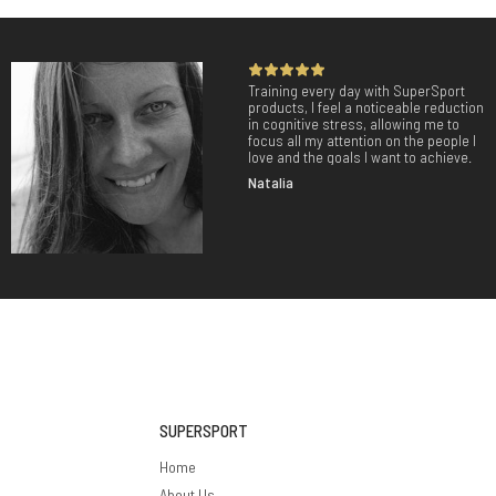
Training every day with SuperSport
products, I feel a noticeable reduction
in cognitive stress, allowing me to
focus all my attention on the people I
love and the goals I want to achieve.
Natalia
SUPERSPORT
Home
About Us