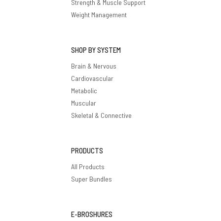
Strength & Muscle Support
Weight Management
SHOP BY SYSTEM
Brain & Nervous
Cardiovascular
Metabolic
Muscular
Skeletal & Connective
PRODUCTS
All Products
Super Bundles
E-BROSHURES