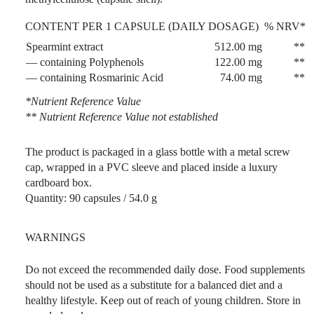
CONTENT PER 1 CAPSULE (DAILY DOSAGE)
% NRV*
Spearmint extract
512.00 mg
**
— containing Polyphenols
122.00 mg
**
— containing Rosmarinic Acid
74.00 mg
**
*Nutrient Reference Value
** Nutrient Reference Value not established
The product is packaged in a glass bottle with a metal screw
cap, wrapped in a PVC sleeve and placed inside a luxury
cardboard box.
Quantity: 90 capsules / 54.0 g
WARNINGS
Do not exceed the recommended daily dose. Food supplements
should not be used as a substitute for a balanced diet and a
healthy lifestyle. Keep out of reach of young children. Store in