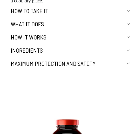
a cool, dry place.
HOW TO TAKE IT
WHAT IT DOES
HOW IT WORKS
INGREDIENTS
MAXIMUM PROTECTION AND SAFETY