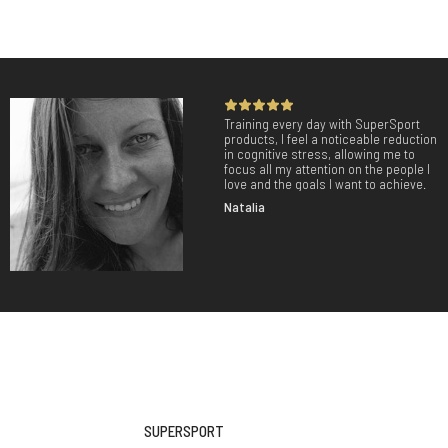
Training every day with SuperSport
products, I feel a noticeable reduction
in cognitive stress, allowing me to
focus all my attention on the people I
love and the goals I want to achieve.
Natalia
SUPERSPORT