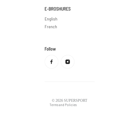
E-BROSHURES
English
French
Follow
Privacy policy
Refund policy
Terms of service
Shipping policy
Contact information
Legal notice
© 2026
SUPERSPORT
Terms and Policies