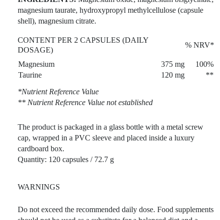
magnesium taurate, hydroxypropyl methylcellulose (capsule
shell), magnesium citrate.
CONTENT PER 2 CAPSULES (DAILY
% NRV*
DOSAGE)
Magnesium
375 mg
100%
Taurine
120 mg
**
*Nutrient Reference Value
** Nutrient Reference Value not established
The product is packaged in a glass bottle with a metal screw
cap, wrapped in a PVC sleeve and placed inside a luxury
cardboard box.
Quantity: 120 capsules / 72.7 g
WARNINGS
Do not exceed the recommended daily dose. Food supplements