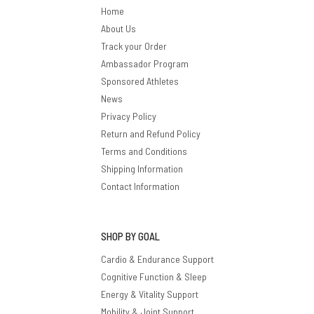
Home
About Us
Track your Order
Ambassador Program
Sponsored Athletes
News
Privacy Policy
Return and Refund Policy
Terms and Conditions
Shipping Information
Contact Information
SHOP BY GOAL
Cardio & Endurance Support
Cognitive Function & Sleep
Energy & Vitality Support
Mobility & Joint Support