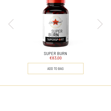
SUPER BURN
€83,00
ADD TO BAG