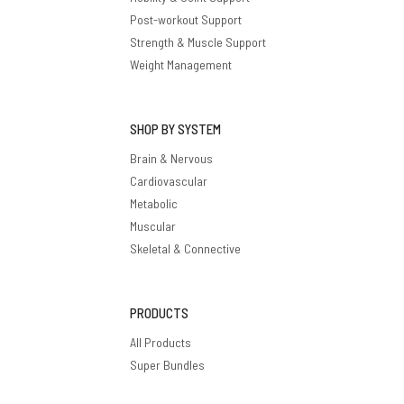
Post-workout Support
Strength & Muscle Support
Weight Management
SHOP BY SYSTEM
Brain & Nervous
Cardiovascular
Metabolic
Muscular
Skeletal & Connective
PRODUCTS
All Products
Super Bundles