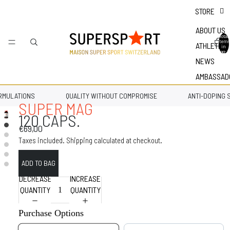
STORE
ABOUT US
Total
items
ATHLETES
in
bag: 0
NEWS
AMBASSAD
MULATIONS
QUALITY WITHOUT COMPROMISE
ANTI-DOPING S
SUPER MAG
120 CAPS.
€69,00
Taxes included. Shipping calculated at checkout.
DECREASE
INCREASE
QUANTITY
QUANTITY
Purchase Options