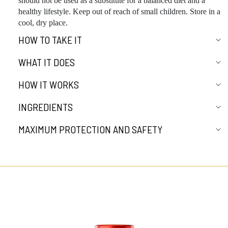
should not be used as a substitute for a balanced diet and a
healthy lifestyle. Keep out of reach of small children. Store in a
cool, dry place.
HOW TO TAKE IT
WHAT IT DOES
HOW IT WORKS
INGREDIENTS
MAXIMUM PROTECTION AND SAFETY