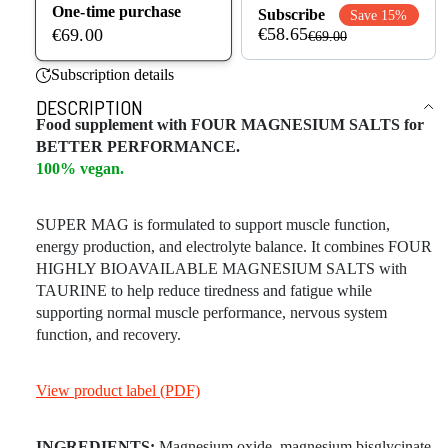
One-time purchase
Subscribe
Save 15%
€58.65
€69.00
€69.00
Subscription details
DESCRIPTION
Food supplement with FOUR MAGNESIUM SALTS for
BETTER PERFORMANCE.
100% vegan.
SUPER MAG is formulated to support muscle function,
energy production, and electrolyte balance. It combines FOUR
HIGHLY BIOAVAILABLE MAGNESIUM SALTS with
TAURINE to help reduce tiredness and fatigue while
supporting normal muscle performance, nervous system
function, and recovery.
View product label (PDF)
INGREDIENTS:
Magnesium oxide, magnesium bisglycinate,