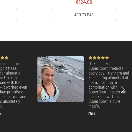
€124,00
ADD TO BAG
en using the
I take a dozen
port Mass
SuperSport products
for almost a
every day. I try them and
nd I’m truly
keep using almost all of
sed with the
them. Training in
s—it worked even
combination with
 than promised.
SuperSport makes me
self a favor and
feel like new. This
It’s absolutely
SuperSport is pure
g!
magic.
o
Mira