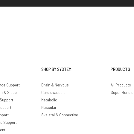
SHOP BY SYSTEM
PRODUCTS
nce Support
Brain & Nervous
All Products
on & Sleep
Cardiovascular
Super Bundle
 Support
Metabolic
Support
Muscular
pport
Skeletal & Connective
le Support
ent