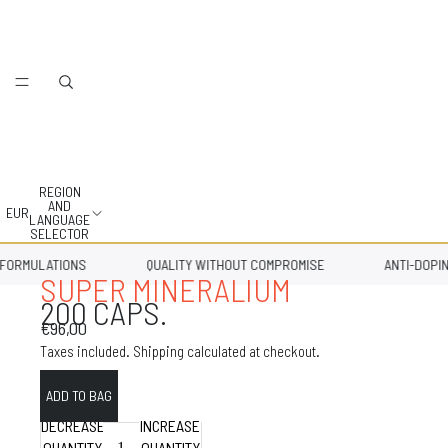
REGION
AND
EUR
LANGUAGE
SELECTOR
RMULATIONS
QUALITY WITHOUT COMPROMISE
ANTI-DOPING 
SUPER MINERALIUM
200 CAPS.
€96,00
Taxes included. Shipping calculated at checkout.
DECREASE
INCREASE
QUANTITY
QUANTITY