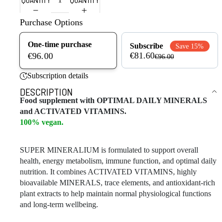
Purchase Options
One-time purchase
Subscribe
Save 15%
€81.60
€96.00
€96.00
Subscription details
DESCRIPTION
Food supplement with OPTIMAL DAILY MINERALS
and ACTIVATED VITAMINS.
100% vegan.
SUPER MINERALIUM is formulated to support overall
health, energy metabolism, immune function, and optimal daily
nutrition. It combines ACTIVATED VITAMINS, highly
bioavailable MINERALS, trace elements, and antioxidant-rich
plant extracts to help maintain normal physiological functions
and long-term wellbeing.