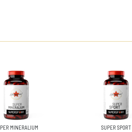
PER MINERALIUM
SUPER SPORT