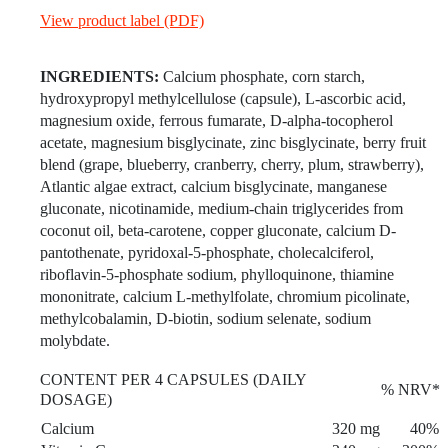
View product label (PDF)
INGREDIENTS:
Calcium phosphate, corn starch,
hydroxypropyl methylcellulose (capsule), L-ascorbic acid,
magnesium oxide, ferrous fumarate, D-alpha-tocopherol
acetate, magnesium bisglycinate, zinc bisglycinate, berry fruit
blend (grape, blueberry, cranberry, cherry, plum, strawberry),
Atlantic algae extract, calcium bisglycinate, manganese
gluconate, nicotinamide, medium-chain triglycerides from
coconut oil, beta-carotene, copper gluconate, calcium D-
pantothenate, pyridoxal-5-phosphate, cholecalciferol,
riboflavin-5-phosphate sodium, phylloquinone, thiamine
mononitrate, calcium L-methylfolate, chromium picolinate,
methylcobalamin, D-biotin, sodium selenate, sodium
molybdate.
CONTENT PER 4 CAPSULES (DAILY
% NRV*
DOSAGE)
Calcium
320 mg
40%