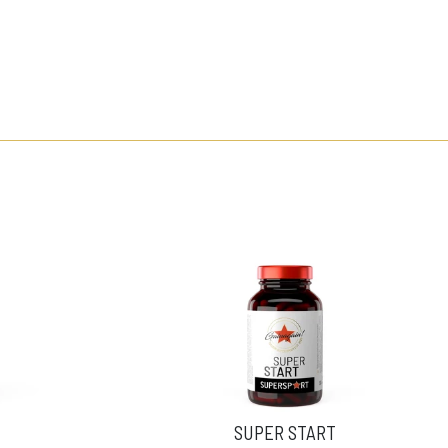
SUPER START