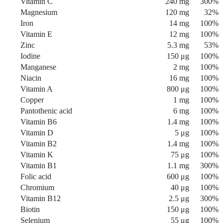
Vitamin C
240 mg
300%
Magnesium
120 mg
32%
Iron
14 mg
100%
Vitamin E
12 mg
100%
Zinc
5.3 mg
53%
Iodine
150 μg
100%
Manganese
2 mg
100%
Niacin
16 mg
100%
Vitamin A
800 μg
100%
Copper
1 mg
100%
Pantothenic acid
6 mg
100%
Vitamin B6
1.4 mg
100%
Vitamin D
5 μg
100%
Vitamin B2
1.4 mg
100%
Vitamin K
75 μg
100%
Vitamin B1
1.1 mg
300%
Folic acid
600 μg
100%
Chromium
40 μg
100%
Vitamin B12
2.5 μg
300%
Biotin
150 μg
100%
Selenium
55 μg
100%