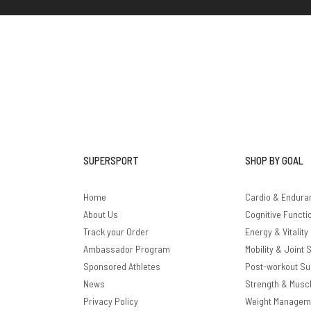
SUPERSPORT
SHOP BY GOAL
Home
Cardio & Endura
About Us
Cognitive Functi
Track your Order
Energy & Vitality
Ambassador Program
Mobility & Joint 
Sponsored Athletes
Post-workout Su
News
Strength & Musc
Privacy Policy
Weight Managem