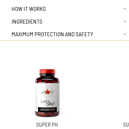
HOW IT WORKS
INGREDIENTS
MAXIMUM PROTECTION AND SAFETY
SUPER PH
SU