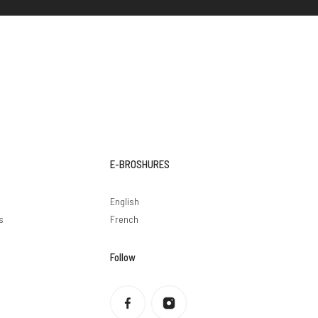
E-BROSHURES
English
s
French
Follow
Privacy policy