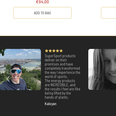
€94,00
ADD TO BAG
SuperSport products
deliver on their
promises and have
completely transformed
the way I experience the
world of sports.
The energy products
are INCREDIBLE, and
the results I feel are like
being lifted by the
hands of giants.
Kaloyan