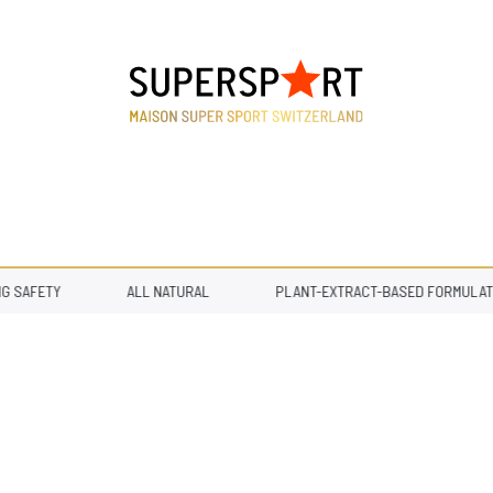
SAFETY
ALL NATURAL
PLANT-EXTRACT-BASED FORMULATIO