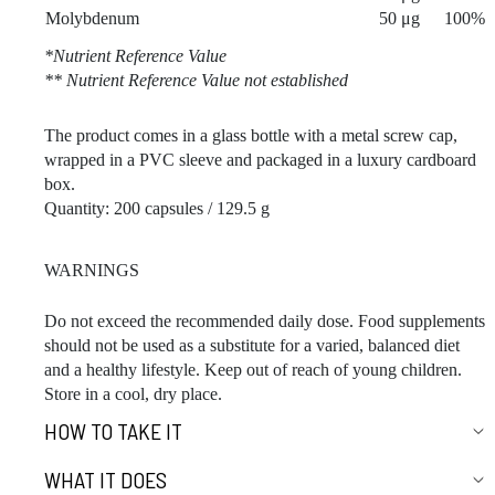
Molybdenum
50 μg
100%
*Nutrient Reference Value
** Nutrient Reference Value not established
The product comes in a glass bottle with a metal screw cap,
wrapped in a PVC sleeve and packaged in a luxury cardboard
box.
Quantity: 200 capsules / 129.5 g
WARNINGS
Do not exceed the recommended daily dose. Food supplements
should not be used as a substitute for a varied, balanced diet
and a healthy lifestyle. Keep out of reach of young children.
Store in a cool, dry place.
HOW TO TAKE IT
WHAT IT DOES