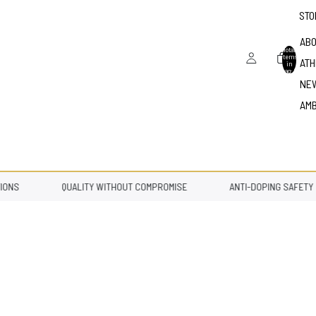
STO
ABO
Total
items
ATH
in
bag: 0
NE
AM
NS
QUALITY WITHOUT COMPROMISE
ANTI-DOPING SAFETY