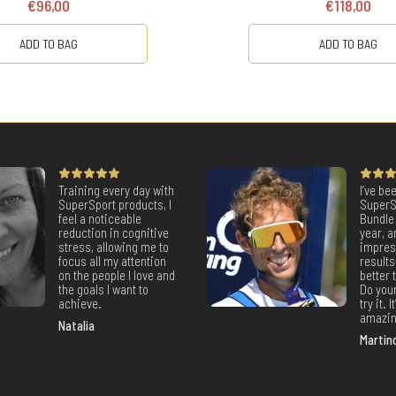
€96,00
€118,00
ADD TO BAG
ADD TO BAG
Training every day with
I’ve be
SuperSport products, I
SuperS
feel a noticeable
Bundle 
reduction in cognitive
year, a
stress, allowing me to
impres
focus all my attention
result
on the people I love and
better
the goals I want to
Do your
achieve.
try it. 
amazin
Natalia
Martin