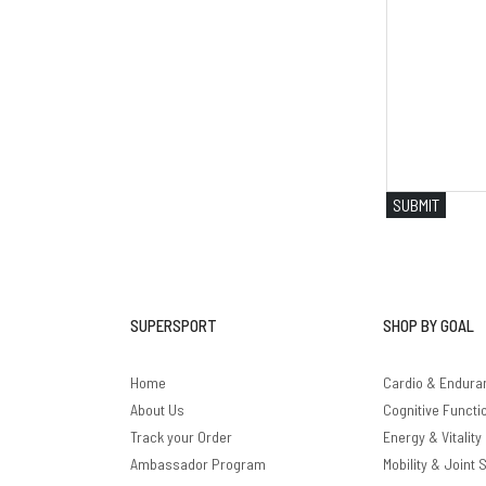
SUBMIT
SUPERSPORT
SHOP BY GOAL
Home
Cardio & Endura
About Us
Cognitive Functi
Track your Order
Energy & Vitality
Ambassador Program
Mobility & Joint 