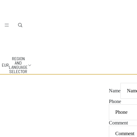
REGION
AND
EUR
LANGUAGE
SELECTOR
Name
Phone
Comment