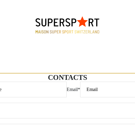
CONTACTS
Email
*