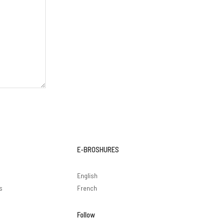
E-BROSHURES
English
s
French
Follow