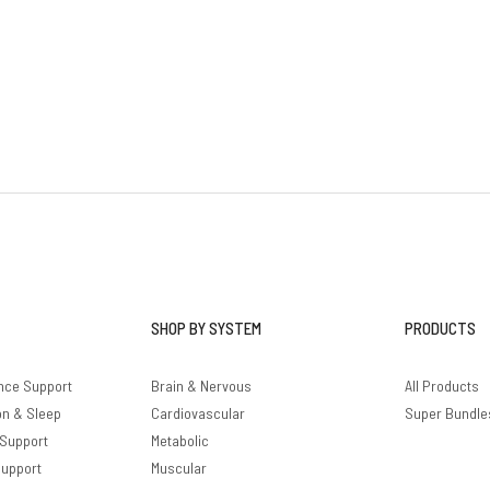
SHOP BY SYSTEM
PRODUCTS
nce Support
Brain & Nervous
All Products
on & Sleep
Cardiovascular
Super Bundle
 Support
Metabolic
Support
Muscular