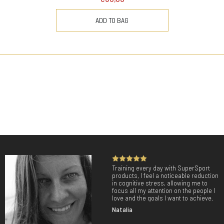
ADD TO BAG
Training every day with SuperSport
products, I feel a noticeable reduction
in cognitive stress, allowing me to
focus all my attention on the people I
love and the goals I want to achieve.
Natalia