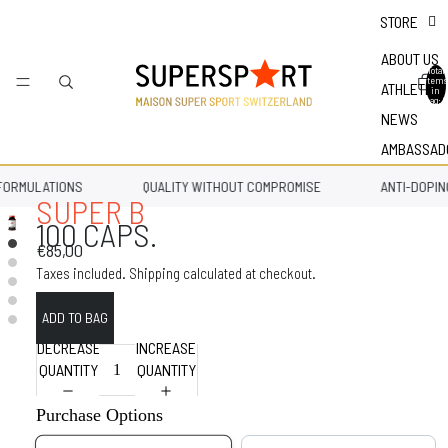
STORE
ABOUT US
Total
items
ATHLETES
in
bag: 0
NEWS
AMBASSAD
ORMULATIONS
QUALITY WITHOUT COMPROMISE
ANTI-DOPING
SUPER B
100 CAPS.
€85,00
Taxes included. Shipping calculated at checkout.
DECREASE
INCREASE
QUANTITY
QUANTITY
Purchase Options