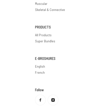
Muscular
Skeletal & Connective
PRODUCTS
All Products
Super Bundles
E-BROSHURES
English
French
Follow
Privacy policy
Refund policy
Terms of service