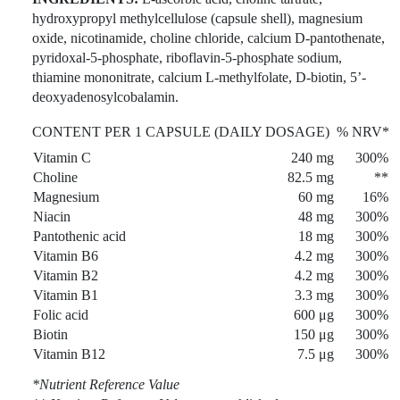
hydroxypropyl methylcellulose (capsule shell), magnesium
oxide, nicotinamide, choline chloride, calcium D-pantothenate,
pyridoxal-5-phosphate, riboflavin-5-phosphate sodium,
thiamine mononitrate, calcium L-methylfolate, D-biotin, 5’-
deoxyadenosylcobalamin.
CONTENT PER 1 CAPSULE (DAILY DOSAGE)
% NRV*
Vitamin C
240 mg
300%
Choline
82.5 mg
**
Magnesium
60 mg
16%
Niacin
48 mg
300%
Pantothenic acid
18 mg
300%
Vitamin B6
4.2 mg
300%
Vitamin B2
4.2 mg
300%
Vitamin B1
3.3 mg
300%
Folic acid
600 μg
300%
Biotin
150 μg
300%
Vitamin B12
7.5 μg
300%
*Nutrient Reference Value