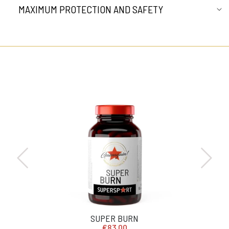
MAXIMUM PROTECTION AND SAFETY
SUPER BURN
€83,00