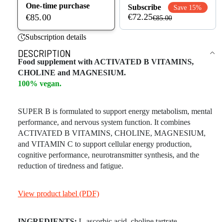
One-time purchase
Subscribe
Save 15%
€72.25
€85.00
€85.00
Subscription details
DESCRIPTION
Food supplement with ACTIVATED B VITAMINS,
CHOLINE and MAGNESIUM.
100% vegan.
SUPER B is formulated to support energy metabolism, mental
performance, and nervous system function. It combines
ACTIVATED B VITAMINS, CHOLINE, MAGNESIUM,
and VITAMIN C to support cellular energy production,
cognitive performance, neurotransmitter synthesis, and the
reduction of tiredness and fatigue.
View product label (PDF)
INGREDIENTS:
L-ascorbic acid, choline tartrate,