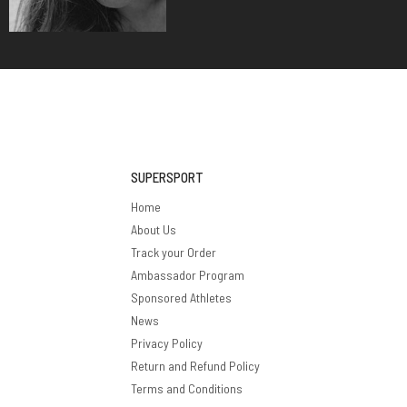
SUPERSPORT
Home
About Us
Track your Order
Ambassador Program
Sponsored Athletes
News
Privacy Policy
Return and Refund Policy
Terms and Conditions