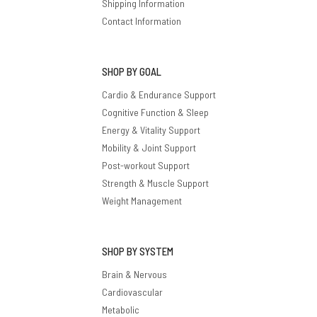
Shipping Information
Contact Information
SHOP BY GOAL
Cardio & Endurance Support
Cognitive Function & Sleep
Energy & Vitality Support
Mobility & Joint Support
Post-workout Support
Strength & Muscle Support
Weight Management
SHOP BY SYSTEM
Brain & Nervous
Cardiovascular
Metabolic