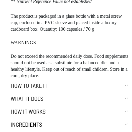
** Nutrient Reference Value not established
The product is packaged in a glass bottle with a metal screw
cap, enclosed in a PVC sleeve and placed inside a luxury
cardboard box. Quantity: 100 capsules / 70 g
WARNINGS
Do not exceed the recommended daily dose. Food supplements
should not be used as a substitute for a balanced diet and a
healthy lifestyle. Keep out of reach of small children. Store in a
cool, dry place.
HOW TO TAKE IT
WHAT IT DOES
HOW IT WORKS
INGREDIENTS