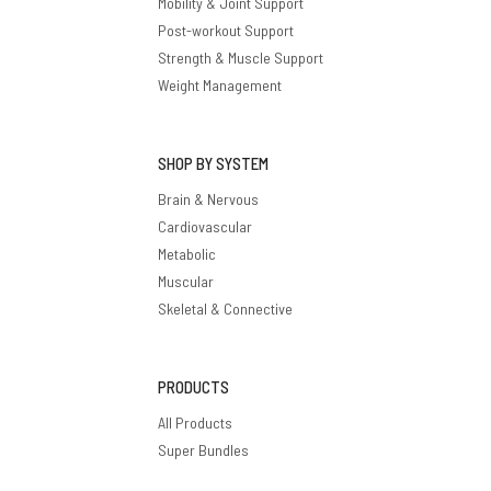
Mobility & Joint Support
Post-workout Support
Strength & Muscle Support
Weight Management
SHOP BY SYSTEM
Brain & Nervous
Cardiovascular
Metabolic
Muscular
Skeletal & Connective
PRODUCTS
All Products
Super Bundles