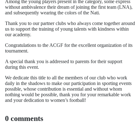
Among the young players present in the category, some express
without ambivalence their dream of joining the first team (LNA),
and subsequently wearing the colors of the Nati.
Thank you to our partner clubs who always come together around
us to support the training of young talents with kindness within
our academy.
Congratulations to the ACGF for the excellent organization of its
tournament.
A special thank you is addressed to parents for their support
during this event.
We dedicate this title to all the members of our club who work
daily in the shadows to make our participation in sporting events
possible, whose contribution is essential and without whom
nothing would be possible, thank you for your remarkable work
and your dedication to women’s football!
0 comments