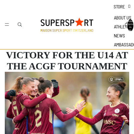
STORE
ABOUT US
Total
items
ATHLETES
in
bag: 0
NEWS
AMBASSAD
VICTORY FOR THE U14 AT
THE ACGF TOURNAMENT