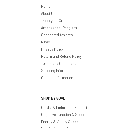
Home
About Us
Track your Order
Ambassador Program
Sponsored Athletes
News
Privacy Policy
Return and Refund Policy
Terms and Conditions
Shipping Information
Contact Information
SHOP BY GOAL
Cardio & Endurance Support
Cognitive Function & Sleep
Energy & Vitality Support