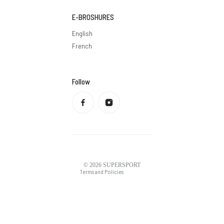
E-BROSHURES
English
French
Follow
Privacy policy
Refund policy
Terms of service
Shipping policy
Contact information
Legal notice
© 2026
SUPERSPORT
Terms and Policies