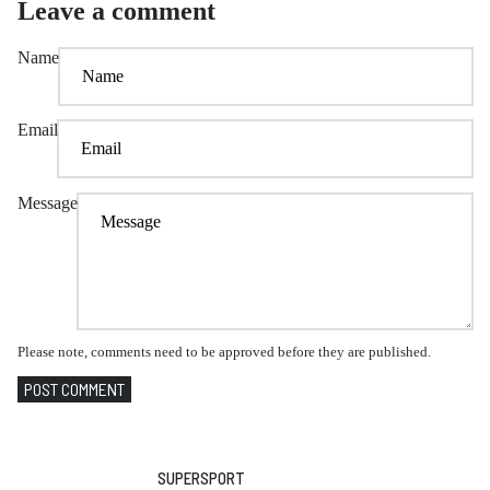
Leave a comment
Name
Email
Message
Please note, comments need to be approved before they are published.
POST COMMENT
SUPERSPORT