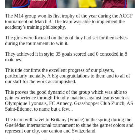
The M14 group won its first trophy of the year during the ACGF
tournament on March 3. The team was able to implement the
academy’s training philosophy.
The girls were focused on the goal they had set for themselves
during the tournament: to win it.
They achieved it in style: 35 goals scored and 0 conceded in 8
matches.
This title confirms the excellent progress of our players,
particularly mentally. A big congratulations to them and to all of
our staff for the work accomplished.
This proves the good dynamic of the group which was able to
gain experience through friendly matches against teams such as
Olympique Lyonnais, FC Annecy, Grasshopper Club Zurich, AS
Saint-Étienne, to name but a few. .
The team will travel to Brittany (France) in the spring during the
Guerlédan international tournament to shine the garnet colors and
represent our city, our canton and Switzerland.