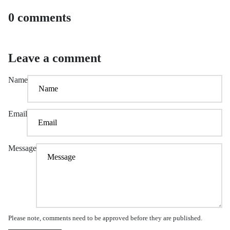
0 comments
Leave a comment
Name
Email
Message
Please note, comments need to be approved before they are published.