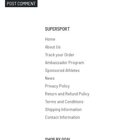
POST COMMENT
SUPERSPORT
Home
About Us
Track your Order
Ambassador Program
Sponsored Athletes
News
Privacy Policy
Return and Refund Policy
Terms and Conditions
Shipping Information
Contact Information
SHOP BY GOAL