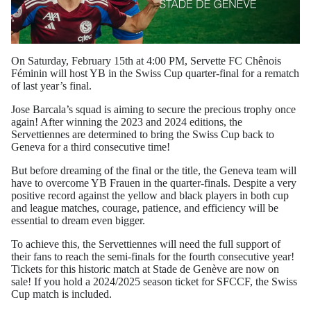
On Saturday, February 15th at 4:00 PM, Servette FC Chênois
Féminin will host YB in the Swiss Cup quarter-final for a rematch
of last year’s final.
Jose Barcala’s squad is aiming to secure the precious trophy once
again! After winning the 2023 and 2024 editions, the
Servettiennes are determined to bring the Swiss Cup back to
Geneva for a third consecutive time!
But before dreaming of the final or the title, the Geneva team will
have to overcome YB Frauen in the quarter-finals. Despite a very
positive record against the yellow and black players in both cup
and league matches, courage, patience, and efficiency will be
essential to dream even bigger.
To achieve this, the Servettiennes will need the full support of
their fans to reach the semi-finals for the fourth consecutive year!
Tickets for this historic match at Stade de Genève are now on
sale! If you hold a 2024/2025 season ticket for SFCCF, the Swiss
Cup match is included.