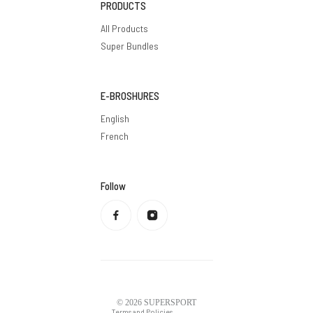
PRODUCTS
All Products
Super Bundles
E-BROSHURES
English
French
Follow
Privacy policy
Refund policy
Terms of service
Shipping policy
Contact information
Legal notice
© 2026
SUPERSPORT
Terms and Policies