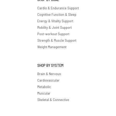
Cardio & Endurance Support
Cognitive Function & Sleep
Energy & Vitality Support
Mobility & Joint Support
Post-workout Support
Strength & Muscle Support
Weight Management
SHOP BY SYSTEM
Brain & Nervous
Cardiovascular
Metabolic
Muscular
Skeletal & Connective