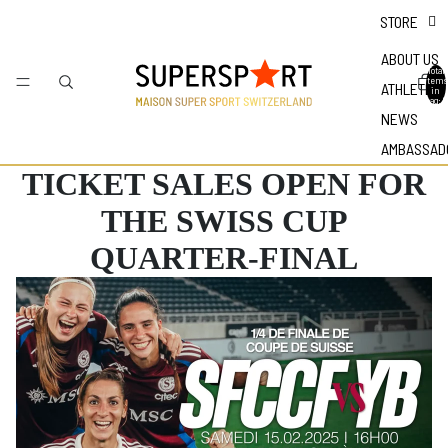
STORE
ABOUT US
Total
items
ATHLETES
in
bag: 0
NEWS
AMBASSAD
TICKET SALES OPEN FOR
THE SWISS CUP
QUARTER-FINAL