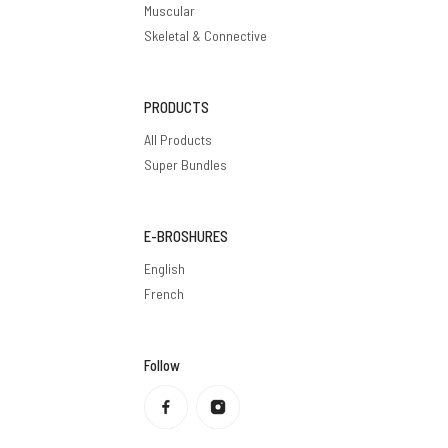
Muscular
Skeletal & Connective
PRODUCTS
All Products
Super Bundles
E-BROSHURES
English
French
Follow
Privacy policy
Refund policy
Terms of service