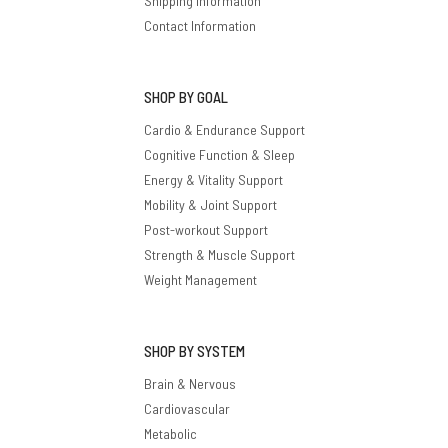
Shipping Information
Contact Information
SHOP BY GOAL
Cardio & Endurance Support
Cognitive Function & Sleep
Energy & Vitality Support
Mobility & Joint Support
Post-workout Support
Strength & Muscle Support
Weight Management
SHOP BY SYSTEM
Brain & Nervous
Cardiovascular
Metabolic