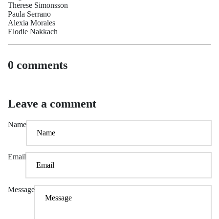
Therese Simonsson
Paula Serrano
Alexia Morales
Elodie Nakkach
0 comments
Leave a comment
Name
Email
Message