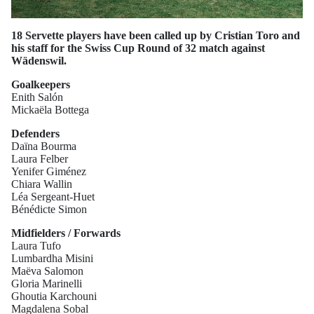
18 Servette players have been called up by Cristian Toro and
his staff for the Swiss Cup Round of 32 match against
Wädenswil.
Goalkeepers
Enith Salón
Mickaëla Bottega
Defenders
Daïna Bourma
Laura Felber
Yenifer Giménez
Chiara Wallin
Léa Sergeant-Huet
Bénédicte Simon
Midfielders / Forwards
Laura Tufo
Lumbardha Misini
Maëva Salomon
Gloria Marinelli
Ghoutia Karchouni
Magdalena Sobal