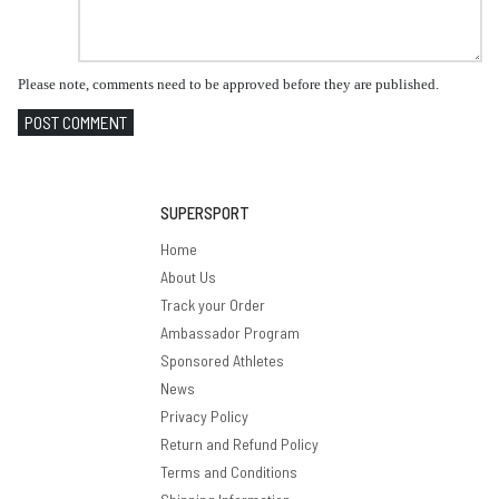
Please note, comments need to be approved before they are published.
POST COMMENT
SUPERSPORT
Home
About Us
Track your Order
Ambassador Program
Sponsored Athletes
News
Privacy Policy
Return and Refund Policy
Terms and Conditions