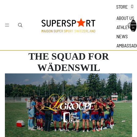
STORE
ABOUT US
Total
items
ATHLETES
in
bag: 0
NEWS
AMBASSAD
THE SQUAD FOR
WÄDENSWIL