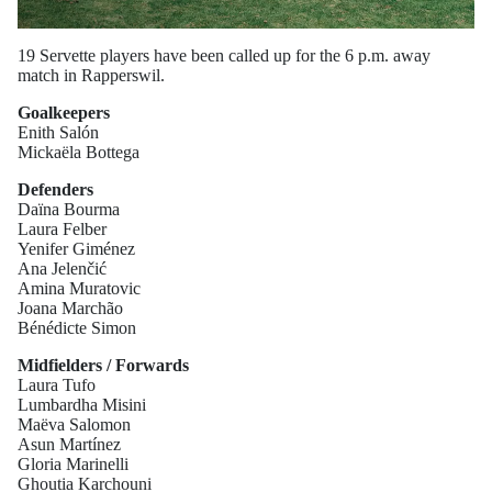
19 Servette players have been called up for the 6 p.m. away
match in Rapperswil.
Goalkeepers
Enith Salón
Mickaëla Bottega
Defenders
Daïna Bourma
Laura Felber
Yenifer Giménez
Ana Jelenčić
Amina Muratovic
Joana Marchão
Bénédicte Simon
Midfielders / Forwards
Laura Tufo
Lumbardha Misini
Maëva Salomon
Asun Martínez
Gloria Marinelli
Ghoutia Karchouni