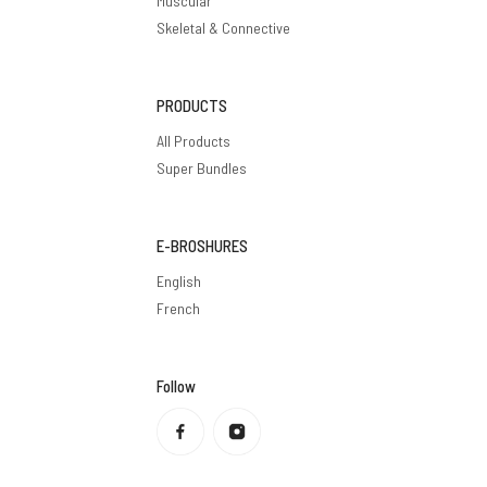
Muscular
Skeletal & Connective
PRODUCTS
All Products
Super Bundles
E-BROSHURES
English
French
Follow
Privacy policy
Refund policy
Terms of service
Shipping policy