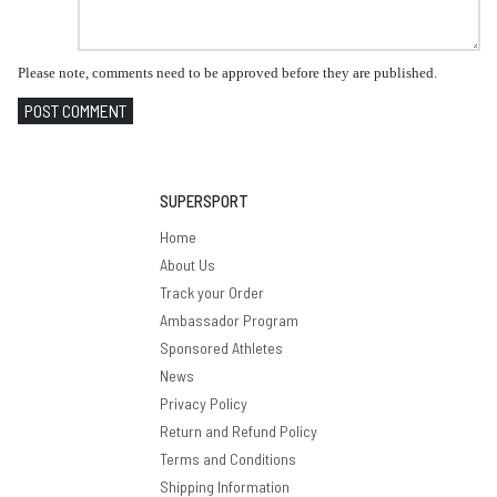
Please note, comments need to be approved before they are published.
POST COMMENT
SUPERSPORT
Home
About Us
Track your Order
Ambassador Program
Sponsored Athletes
News
Privacy Policy
Return and Refund Policy
Terms and Conditions
Shipping Information