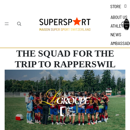
STORE
ABOUT US
Total
items
ATHLETES
in
bag: 0
NEWS
AMBASSAD
THE SQUAD FOR THE
TRIP TO RAPPERSWIL