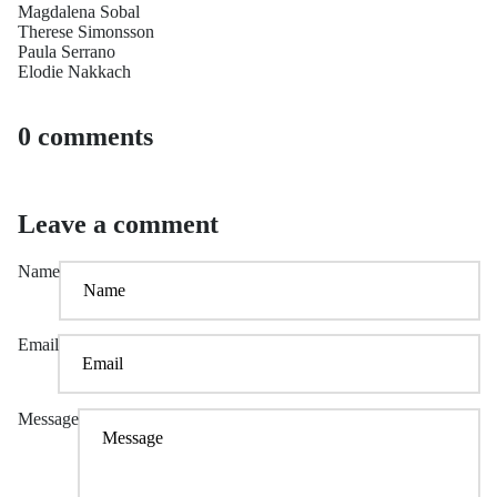
Magdalena Sobal
Therese Simonsson
Paula Serrano
Elodie Nakkach
0 comments
Leave a comment
Name
Email
Message