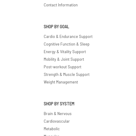
Contact Information
SHOP BY GOAL
Cardio & Endurance Support
Cognitive Function & Sleep
Energy & Vitality Support
Mobility & Joint Support
Post-workout Support
Strength & Muscle Support
Weight Management
SHOP BY SYSTEM
Brain & Nervous
Cardiovascular
Metabolic