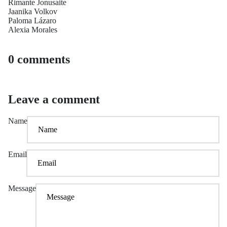
Rimante Jonusaite
Jaanika Volkov
Paloma Lázaro
Alexia Morales
0 comments
Leave a comment
Name
Email
Message