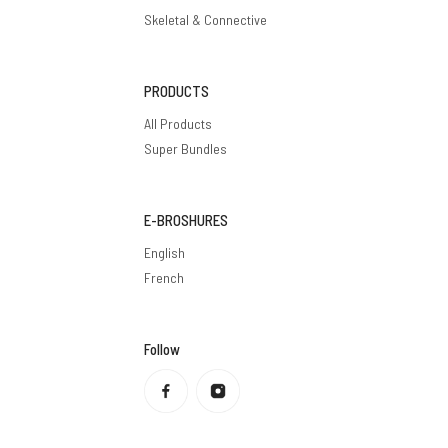
Skeletal & Connective
PRODUCTS
All Products
Super Bundles
E-BROSHURES
English
French
Follow
Privacy policy
Refund policy
Terms of service
Shipping policy