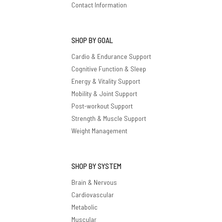
Contact Information
SHOP BY GOAL
Cardio & Endurance Support
Cognitive Function & Sleep
Energy & Vitality Support
Mobility & Joint Support
Post-workout Support
Strength & Muscle Support
Weight Management
SHOP BY SYSTEM
Brain & Nervous
Cardiovascular
Metabolic
Muscular