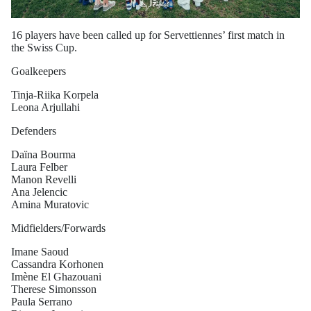
16 players have been called up for Servettiennes’ first match in
the Swiss Cup.
Goalkeepers
Tinja-Riika Korpela
Leona Arjullahi
Defenders
Daïna Bourma
Laura Felber
Manon Revelli
Ana Jelencic
Amina Muratovic
Midfielders/Forwards
Imane Saoud
Cassandra Korhonen
Imène El Ghazouani
Therese Simonsson
Paula Serrano