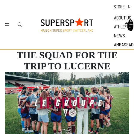
STORE
ABOUT US
Total
items
ATHLETES
in
bag: 0
NEWS
AMBASSAD
THE SQUAD FOR THE
TRIP TO LUCERNE