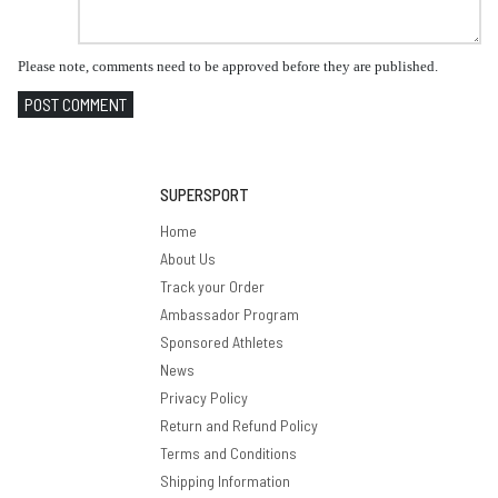
Please note, comments need to be approved before they are published.
POST COMMENT
SUPERSPORT
Home
About Us
Track your Order
Ambassador Program
Sponsored Athletes
News
Privacy Policy
Return and Refund Policy
Terms and Conditions
Shipping Information