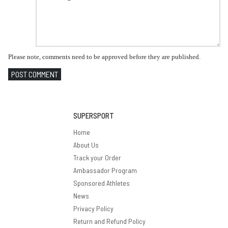
Please note, comments need to be approved before they are published.
POST COMMENT
SUPERSPORT
Home
About Us
Track your Order
Ambassador Program
Sponsored Athletes
News
Privacy Policy
Return and Refund Policy