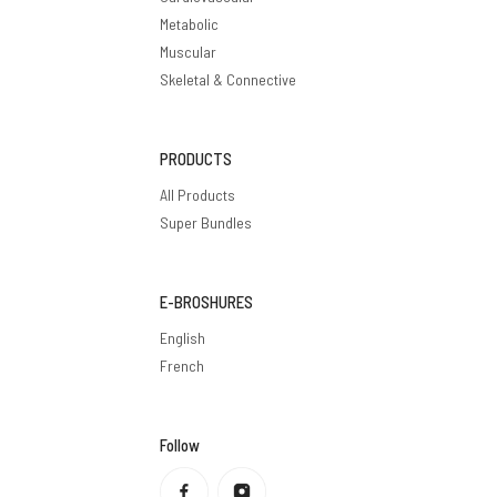
Metabolic
Muscular
Skeletal & Connective
PRODUCTS
All Products
Super Bundles
E-BROSHURES
English
French
Follow
Privacy policy
Refund policy