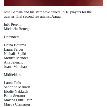
Jose Barcala and his staff have called up 18 players for the
quarter-final second leg against Aarau.
Inês Pereira
Mickaëla Bottega
Defenders
Daïna Bourma
Laura Felber
Nathalia Spälti
Monica Mendes
Ana Jelencic
Joana Marchao
Midfielders
Laura Tufo
Sandrine Mauron
Elodie Nakkach
Paula Serrano
Malena Ortiz Cruz
Maeva Clemaron