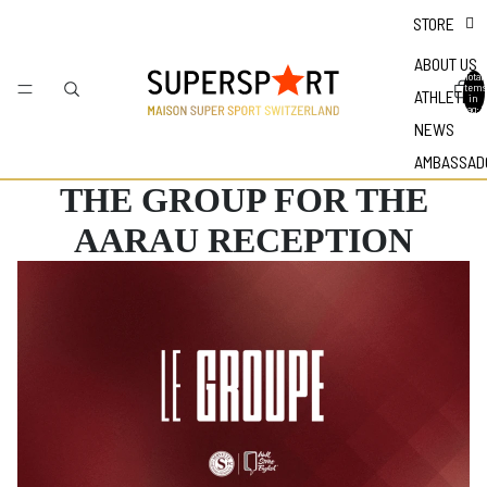
STORE
ABOUT US
Total
items
ATHLETES
in
bag: 0
NEWS
AMBASSAD
THE GROUP FOR THE
AARAU RECEPTION