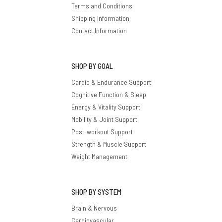
Terms and Conditions
Shipping Information
Contact Information
SHOP BY GOAL
Cardio & Endurance Support
Cognitive Function & Sleep
Energy & Vitality Support
Mobility & Joint Support
Post-workout Support
Strength & Muscle Support
Weight Management
SHOP BY SYSTEM
Brain & Nervous
Cardiovascular