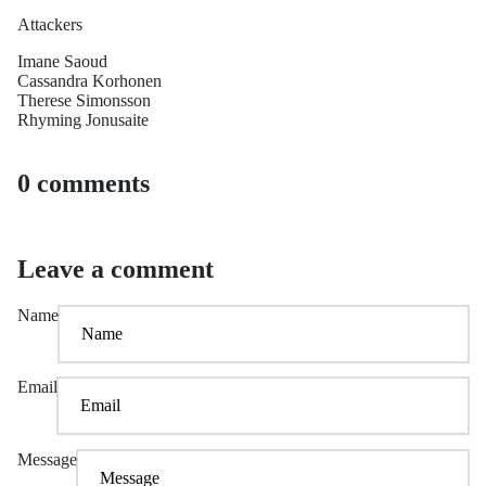
Attackers
Imane Saoud
Cassandra Korhonen
Therese Simonsson
Rhyming Jonusaite
0 comments
Leave a comment
Name
Email
Message