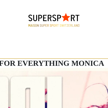
FOR EVERYTHING MONICA