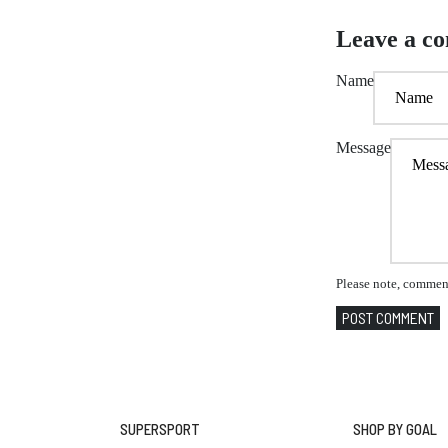
Leave a c
Name
Message
Please note, comment
POST COMMENT
SUPERSPORT
SHOP BY GOAL