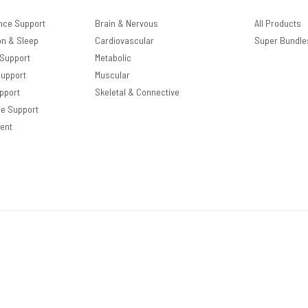
nce Support
Brain & Nervous
All Products
on & Sleep
Cardiovascular
Super Bundle
 Support
Metabolic
Support
Muscular
pport
Skeletal & Connective
le Support
ent