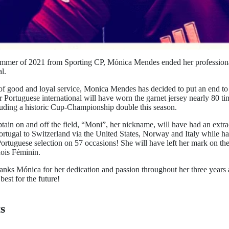
ummer of 2021 from Sporting CP, Mónica Mendes ended her professional
l.
 of good and loyal service, Monica Mendes has decided to put an end to
r Portuguese international will have worn the garnet jersey nearly 80 t
ncluding a historic Cup-Championship double this season.
ain on and off the field, “Moni”, her nickname, will have had an extra
ortugal to Switzerland via the United States, Norway and Italy while h
Portuguese selection on 57 occasions! She will have left her mark on the
ois Féminin.
hanks Mónica for her dedication and passion throughout her three years 
best for the future!
s