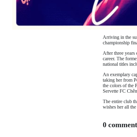
Arriving in the s
championship fina
After three years
career. The forme
national titles i
An exemplary capt
taking her from P
the colors of the 
Servette FC Chên
The entire club t
wishes her all the 
0 comment