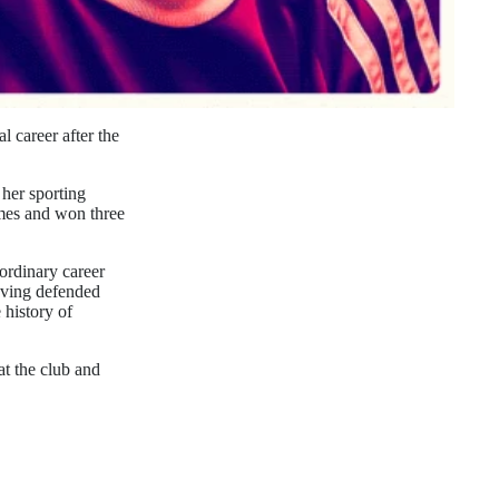
 career after the
 her sporting
imes and won three
ordinary career
aving defended
 history of
at the club and