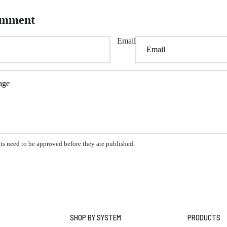
omment
Email
s need to be approved before they are published.
SHOP BY SYSTEM
PRODUCTS