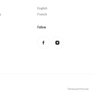
English
s
French
Follow
Privacy policy
Refund policy
Terms of service
Shipping policy
Contact information
Legal notice
Terms and Policies