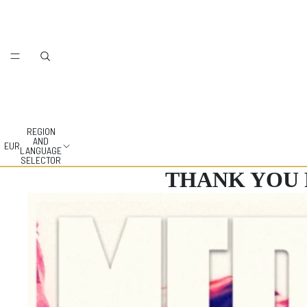
REGION
AND
EUR
LANGUAGE
SELECTOR
THANK YOU 