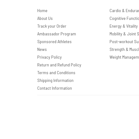
Home
Cardio & Endura
About Us
Cognitive Functi
Track your Order
Energy & Vitality
Ambassador Program
Mobility & Joint 
Sponsored Athletes
Post-workout Su
News
Strength & Musc
Privacy Policy
Weight Managem
Return and Refund Policy
Terms and Conditions
Shipping Information
Contact Information