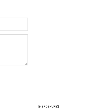
E-BROSHURES