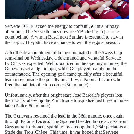
Servette FCCF lacked the energy to contain GC this Sunday
afternoon. The Servettiennes now see YB closing in just one
point behind. A win in Basel next Sunday is essential to stay in
the Top 2. They still have a chance to win the regular season.
After the disappointment of being eliminated in the Swiss Cup
semi-final on Wednesday, a determined and vengeful Servette
FCCF was expected. Well-organized in the opening minutes, the
Genevans set a high tempo, while GC played mainly on the
counterattack. The opening goal came quickly after a beautiful
team move inside the penalty area. It was Paloma Lazaro who
fired the ball into the top corner (5th minute).
Unfortunately, after this bright start, José Barcala’s players lost
their focus, allowing the Zurich side to equalize just three minutes
later (Potier, 8th minute).
The Genevans regained the lead in the 36th minute, once again
through Paloma Lazaro. The Spaniard headed home a cross from
Cassandra Korhonen, sparking joy among the 1,364 spectators at
Stade des Trois-Chêne. This time, it was hoped that Servette