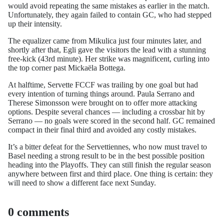
would avoid repeating the same mistakes as earlier in the match.
Unfortunately, they again failed to contain GC, who had stepped
up their intensity.
The equalizer came from Mikulica just four minutes later, and
shortly after that, Egli gave the visitors the lead with a stunning
free-kick (43rd minute). Her strike was magnificent, curling into
the top corner past Mickaëla Bottega.
At halftime, Servette FCCF was trailing by one goal but had
every intention of turning things around. Paula Serrano and
Therese Simonsson were brought on to offer more attacking
options. Despite several chances — including a crossbar hit by
Serrano — no goals were scored in the second half. GC remained
compact in their final third and avoided any costly mistakes.
It’s a bitter defeat for the Servettiennes, who now must travel to
Basel needing a strong result to be in the best possible position
heading into the Playoffs. They can still finish the regular season
anywhere between first and third place. One thing is certain: they
will need to show a different face next Sunday.
0 comments