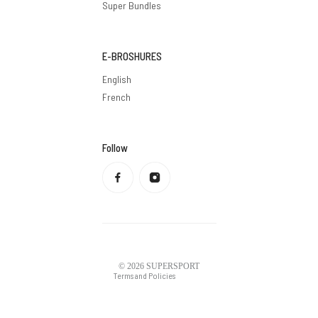
Super Bundles
E-BROSHURES
English
French
Follow
Privacy policy
Refund policy
Terms of service
Shipping policy
Contact information
Legal notice
© 2026
SUPERSPORT
Terms and Policies