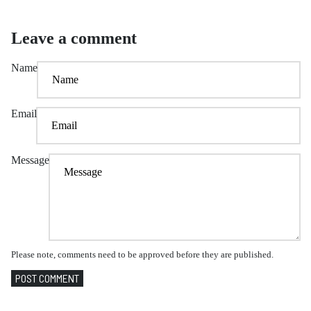
Leave a comment
Name
Email
Message
Please note, comments need to be approved before they are published.
POST COMMENT