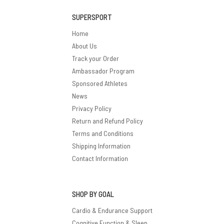
SUPERSPORT
Home
About Us
Track your Order
Ambassador Program
Sponsored Athletes
News
Privacy Policy
Return and Refund Policy
Terms and Conditions
Shipping Information
Contact Information
SHOP BY GOAL
Cardio & Endurance Support
Cognitive Function & Sleep