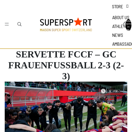
STORE
ABOUT US
Total
items
ATHLETES
in
bag: 0
NEWS
AMBASSAD
SERVETTE FCCF – GC
FRAUENFUSSBALL 2-3 (2-
3)