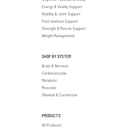
Energy & Vitality Support
Mobility & Joint Support
Post-workout Support
Strength & Muscle Support
Weight Management
SHOP BY SYSTEM
Brain & Nervous
Cardiovascular
Metabolic
Muscular
Skeletal & Connective
PRODUCTS
All Products