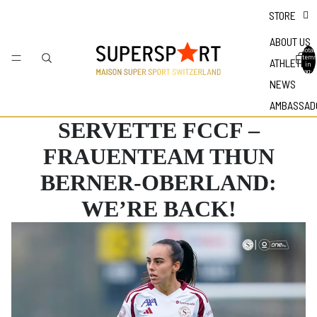
STORE
ABOUT US
Total
items
ATHLETES
in
bag: 0
NEWS
AMBASSAD
SERVETTE FCCF –
FRAUENTEAM THUN
BERNER-OBERLAND:
WE’RE BACK!