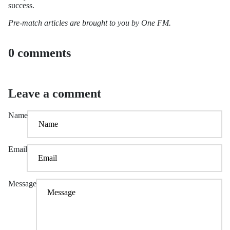
success.
Pre-match articles are brought to you by One FM.
0 comments
Leave a comment
Name
Email
Message