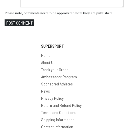
Please note, comments need to be approved before they are published.
POST COMMENT
SUPERSPORT
Home
About Us
Track your Order
Ambassador Program
Sponsored Athletes
News
Privacy Policy
Return and Refund Policy
Terms and Conditions
Shipping Information
Contact Information