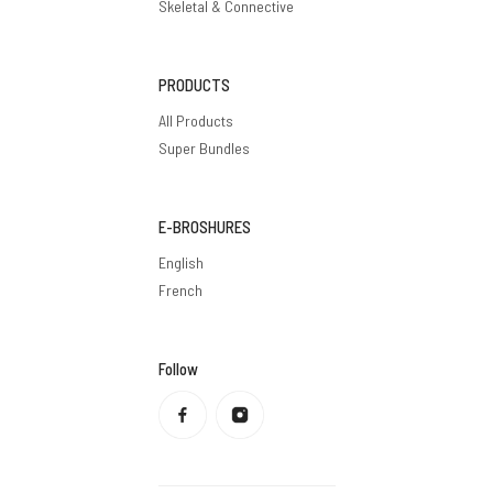
Skeletal & Connective
PRODUCTS
All Products
Super Bundles
E-BROSHURES
English
French
Follow
Privacy policy
Refund policy
Terms of service
Shipping policy