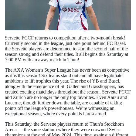
Servette FCCF returns to competition after a two-month break!
Currently second in the league, just one point behind FC Basel,
the Servette players are determined to start the second half of the
season strong and defend their titles. It all begins this Saturday at
7:00 PM with an away match in Thun!
The AXA Women’s Super League has never been as competitive
as it is this season! Six teams stand out and all have legitimate
ambitions to lift trophies this year. The rise of YB and Basel,
along with the emergence of St. Gallen and Grasshoppers, has
created exciting matchdays throughout the season. Servette FCCF
and Zurich are no longer the only top favorites. Even Aarau and
Lucerne, though further down the table, are capable of taking
points off the league’s powerhouses. We’re witnessing an
exceptional season, where every point is hard-earned.
This Saturday, the Servette players return to Thun’s Stockhorn
Arena — the same stadium where they were crowned Swiss
champions at the end of May 2024. This time, against a different