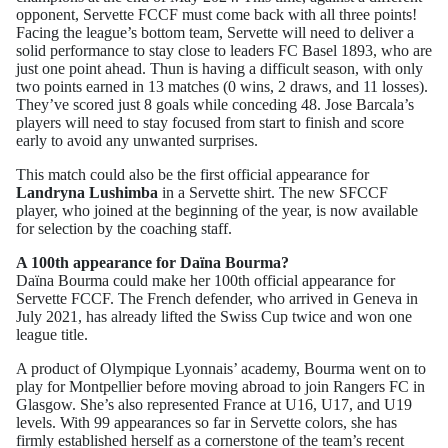
opponent, Servette FCCF must come back with all three points!
Facing the league’s bottom team, Servette will need to deliver a
solid performance to stay close to leaders FC Basel 1893, who are
just one point ahead. Thun is having a difficult season, with only
two points earned in 13 matches (0 wins, 2 draws, and 11 losses).
They’ve scored just 8 goals while conceding 48. Jose Barcala’s
players will need to stay focused from start to finish and score
early to avoid any unwanted surprises.
This match could also be the first official appearance for
Landryna Lushimba
in a Servette shirt. The new SFCCF
player, who joined at the beginning of the year, is now available
for selection by the coaching staff.
A 100th appearance for Daïna Bourma?
Daïna Bourma could make her 100th official appearance for
Servette FCCF. The French defender, who arrived in Geneva in
July 2021, has already lifted the Swiss Cup twice and won one
league title.
A product of Olympique Lyonnais’ academy, Bourma went on to
play for Montpellier before moving abroad to join Rangers FC in
Glasgow. She’s also represented France at U16, U17, and U19
levels. With 99 appearances so far in Servette colors, she has
firmly established herself as a cornerstone of the team’s recent