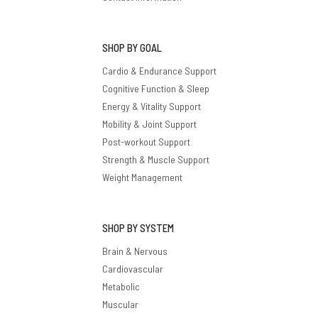
SHOP BY GOAL
Cardio & Endurance Support
Cognitive Function & Sleep
Energy & Vitality Support
Mobility & Joint Support
Post-workout Support
Strength & Muscle Support
Weight Management
SHOP BY SYSTEM
Brain & Nervous
Cardiovascular
Metabolic
Muscular