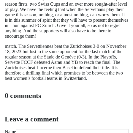
season firsts, two Swiss Cups and an ever more sought-after level
of play. We have the feeling that when the Servettians play their
game this season, nothing, or almost nothing, can worry them. It
is in this summer of spirit that they will have to present themselves
in Thun against FC Zürich. Give it your all, so as not to regret
anything. And the supporters will also have to be there to
encourage them!
match. The Servettiiennes beat the Zurichoises 3-0 on November
18, 2023 but lost to the same opponent for the last match of the
regular season at the Stade de Genève (0-3). In the Playoffs,
Servette FCCF defeated Aarau and YB to reach the final. The
Zurichoises beat Lucerne then Basel to defend their title. It is
therefore a thrilling final which promises to be between the two
best women’s football teams in Switzerland.
0 comments
Leave a comment
Name