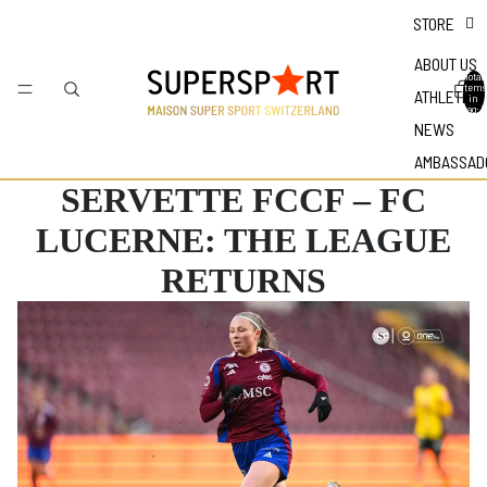
STORE
ABOUT US
Total
items
ATHLETES
in
bag: 0
NEWS
AMBASSAD
SERVETTE FCCF – FC
LUCERNE: THE LEAGUE
RETURNS