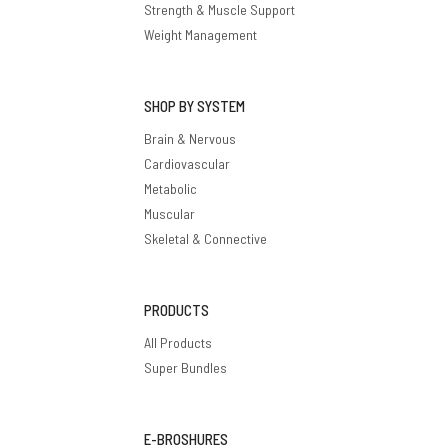
Strength & Muscle Support
Weight Management
SHOP BY SYSTEM
Brain & Nervous
Cardiovascular
Metabolic
Muscular
Skeletal & Connective
PRODUCTS
All Products
Super Bundles
E-BROSHURES