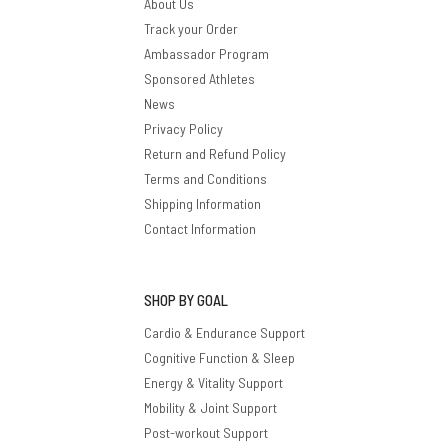
About Us
Track your Order
Ambassador Program
Sponsored Athletes
News
Privacy Policy
Return and Refund Policy
Terms and Conditions
Shipping Information
Contact Information
SHOP BY GOAL
Cardio & Endurance Support
Cognitive Function & Sleep
Energy & Vitality Support
Mobility & Joint Support
Post-workout Support