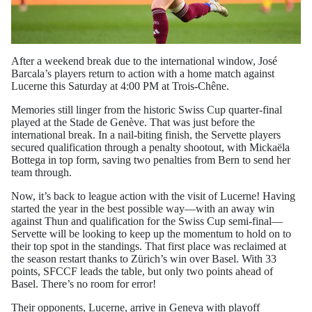
After a weekend break due to the international window, José
Barcala’s players return to action with a home match against
Lucerne this Saturday at 4:00 PM at Trois-Chêne.
Memories still linger from the historic Swiss Cup quarter-final
played at the Stade de Genève. That was just before the
international break. In a nail-biting finish, the Servette players
secured qualification through a penalty shootout, with Mickaëla
Bottega in top form, saving two penalties from Bern to send her
team through.
Now, it’s back to league action with the visit of Lucerne! Having
started the year in the best possible way—with an away win
against Thun and qualification for the Swiss Cup semi-final—
Servette will be looking to keep up the momentum to hold on to
their top spot in the standings. That first place was reclaimed at
the season restart thanks to Zürich’s win over Basel. With 33
points, SFCCF leads the table, but only two points ahead of
Basel. There’s no room for error!
Their opponents, Lucerne, arrive in Geneva with playoff