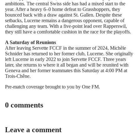
ambitions. The central Swiss side has had a mixed start to the
year. After a heavy 6–0 home defeat to Grasshoppers, they
bounced back with a draw against St. Gallen. Despite these
setbacks, Lucerne remains a dangerous opponent, capable of
challenging any team. With a five-point lead over Rapperswil,
they still have a comfortable cushion in the race for the playoffs.
A Saturday of Reunions
After leaving Servette FCCF in the summer of 2024, Michèle
Schnider has returned to her former club, Lucerne. She originally
left Lucerne in early 2022 to join Servette FCCF. Three years
later, she returns to where it all began and will be reunited with
Geneva and her former teammates this Saturday at 4:00 PM at
Trois-Chêne.
Pre-match coverage brought to you by One FM.
0 comments
Leave a comment