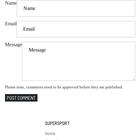
Name
Email
Message
Please note, comments need to be approved before they are published.
POST COMMENT
SUPERSPORT
Home