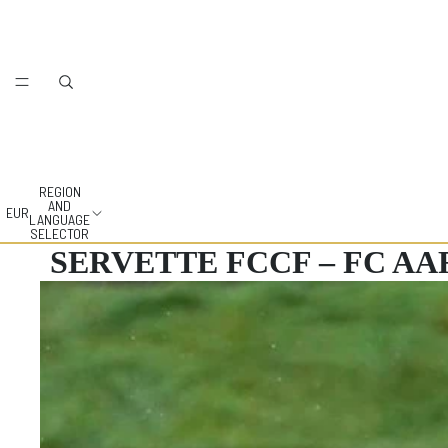
REGION
AND
EUR
LANGUAGE
SELECTOR
SERVETTE FCCF – FC A