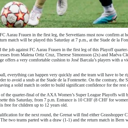
FC Aarau Frauen in the first leg, the Servettians must now confirm at h
turn match will be played this Saturday at 7 p.m., at the Stade de la Fon
the job against FC Aarau Frauen in the first leg of this Playoff quarte
ccesses from Malena Ortiz Cruz, Therese Simonsson (2x) and Maéva Cl
ge offers a very comfortable cushion to José Barcala’s players with a v
all, everything can happen very quickly and the team will have to be r
der to avoid a snub at the Stade de la Fontenette. On the contrary, the 
having a solid match in order to build significant confidence for the rest 
 of the quarter-final of the AXA Women’s Super League Playoffs will b
enette this Saturday, from 7 p.m. Entrance is 10 CHF (8 CHF for wome
is free for children up to 12 years old.
alification for the next round, the Grenat will find either Grasshopper 
e two teams parted with a draw (1-1) and the return match in Bern wil