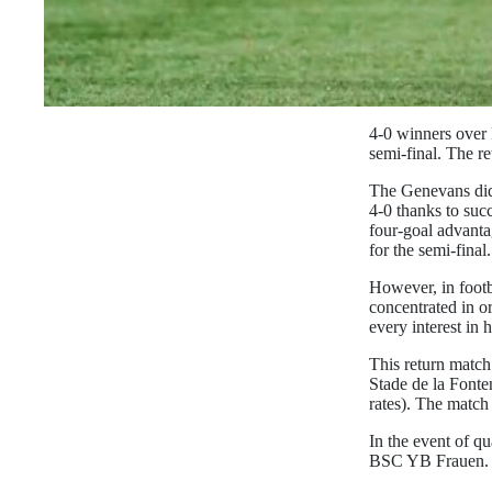
4-0 winners over 
semi-final. The re
The Genevans did 
4-0 thanks to su
four-goal advanta
for the semi-final.
However, in footb
concentrated in or
every interest in 
This return match
Stade de la Font
rates). The match 
In the event of qu
BSC YB Frauen. Th