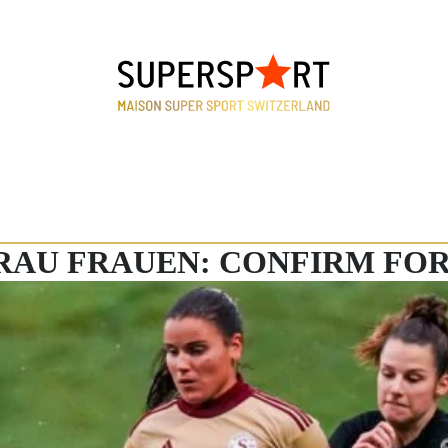
ARAU FRAUEN: CONFIRM FO