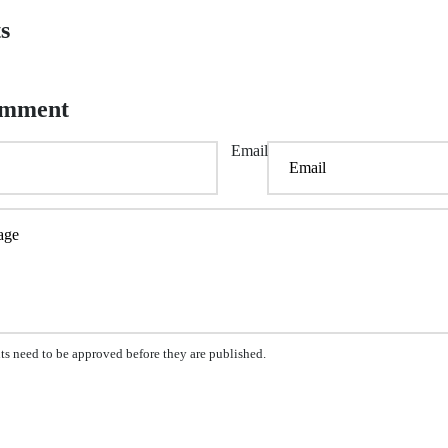
s
omment
Email
s need to be approved before they are published.