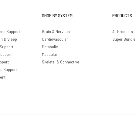
SHOP BY SYSTEM
PRODUCTS
nce Support
Brain & Nervous
All Products
on & Sleep
Cardiovascular
Super Bundle
 Support
Metabolic
Support
Muscular
pport
Skeletal & Connective
le Support
ent