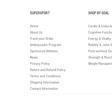
SUPERSPORT
SHOP BY GOAL
Home
Cardio & Endura
About Us
Cognitive Functi
Track your Order
Energy & Vitality
Ambassador Program
Mobility & Joint 
Sponsored Athletes
Post-workout Su
News
Strength & Musc
Privacy Policy
Weight Managem
Return and Refund Policy
Terms and Conditions
Shipping Information
Contact Information