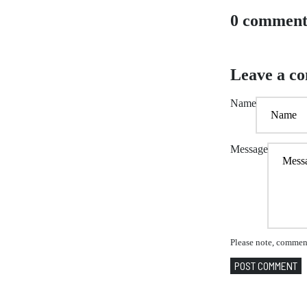
0 comment
Leave a c
Name
Message
Please note, comment
POST COMMENT