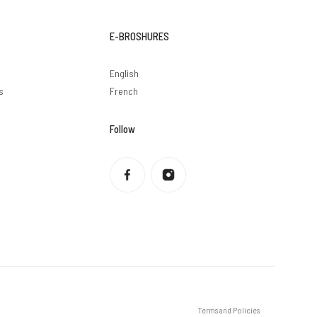
E-BROSHURES
English
s
French
Follow
Privacy policy
Refund policy
Terms of service
Shipping policy
Contact information
Legal notice
Terms and Policies