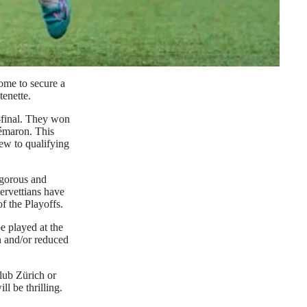
ome to secure a
tenette.
r-final. They won
émaron. This
iew to qualifying
igorous and
Servettians have
of the Playoffs.
e played at the
n and/or reduced
Club Zürich or
l be thrilling.