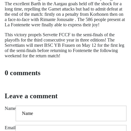
The excellent Barth in the Aargau goals held off the shock for a
long time, repelling the Garnet attacks but had to admit defeat at
the end of the match: firstly on a penalty from Korhonen then on
a face-to-face with Rimante Jonusaite . The 586 people present at
La Fontenette were finally able to express their joy!
This victory propels Servette FCCF to the semi-finals of the
playoffs for the third consecutive year in three editions! The
Servettians will meet BSC YB Frauen on May 12 for the first leg
of the semi-finals before returning to Fontenette the following
weekend for the return match!
0 comments
Leave a comment
Name
Email