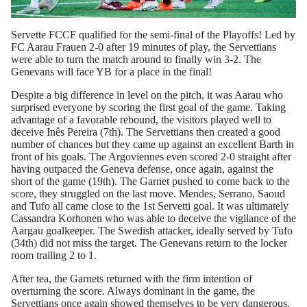
Servette FCCF qualified for the semi-final of the Playoffs! Led by
FC Aarau Frauen 2-0 after 19 minutes of play, the Servettians
were able to turn the match around to finally win 3-2. The
Genevans will face YB for a place in the final!
Despite a big difference in level on the pitch, it was Aarau who
surprised everyone by scoring the first goal of the game. Taking
advantage of a favorable rebound, the visitors played well to
deceive Inês Pereira (7th). The Servettians then created a good
number of chances but they came up against an excellent Barth in
front of his goals. The Argoviennes even scored 2-0 straight after
having outpaced the Geneva defense, once again, against the
short of the game (19th). The Garnet pushed to come back to the
score, they struggled on the last move. Mendes, Serrano, Saoud
and Tufo all came close to the 1st Servetti goal. It was ultimately
Cassandra Korhonen who was able to deceive the vigilance of the
Aargau goalkeeper. The Swedish attacker, ideally served by Tufo
(34th) did not miss the target. The Genevans return to the locker
room trailing 2 to 1.
After tea, the Garnets returned with the firm intention of
overturning the score. Always dominant in the game, the
Servettians once again showed themselves to be very dangerous.