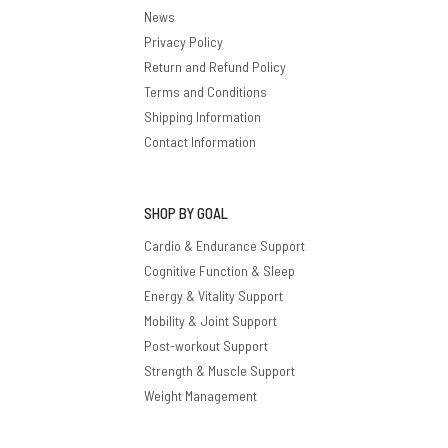
News
Privacy Policy
Return and Refund Policy
Terms and Conditions
Shipping Information
Contact Information
SHOP BY GOAL
Cardio & Endurance Support
Cognitive Function & Sleep
Energy & Vitality Support
Mobility & Joint Support
Post-workout Support
Strength & Muscle Support
Weight Management