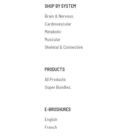
SHOP BY SYSTEM
Brain & Nervous
Cardiovascular
Metabolic
Muscular
Skeletal & Connective
PRODUCTS
All Products
Super Bundles
E-BROSHURES
English
French