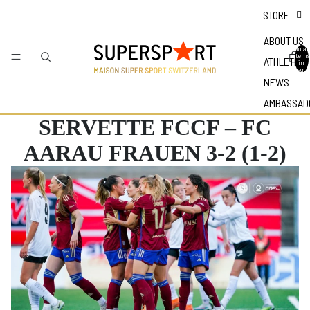
STORE
ABOUT US
Total
items
ATHLETES
in
bag: 0
NEWS
AMBASSAD
SERVETTE FCCF – FC
AARAU FRAUEN 3-2 (1-2)