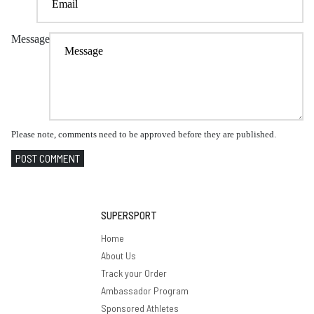
Message
Please note, comments need to be approved before they are published.
POST COMMENT
SUPERSPORT
Home
About Us
Track your Order
Ambassador Program
Sponsored Athletes