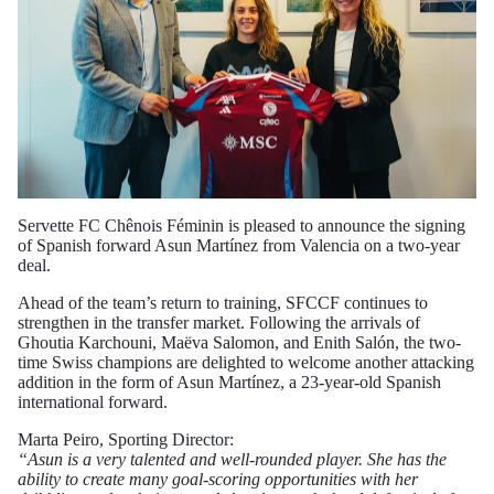
Servette FC Chênois Féminin is pleased to announce the signing
of Spanish forward Asun Martínez from Valencia on a two-year
deal.
Ahead of the team’s return to training, SFCCF continues to
strengthen in the transfer market. Following the arrivals of
Ghoutia Karchouni, Maëva Salomon, and Enith Salón, the two-
time Swiss champions are delighted to welcome another attacking
addition in the form of Asun Martínez, a 23-year-old Spanish
international forward.
Marta Peiro, Sporting Director:
“Asun is a very talented and well-rounded player. She has the
ability to create many goal-scoring opportunities with her