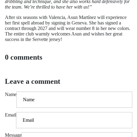
dribbling and technique, and she also works hard defensively for
the team. We’re thrilled to have her with us!”
After six seasons with Valencia, Asun Martínez will experience
her first spell abroad by signing in Geneva. She has signed a
contract through 2027 and will wear number 8 in her new colors.
The entire club warmly welcomes Asun and wishes her great
success in the Servette jersey!
0 comments
Leave a comment
Name
Email
Message