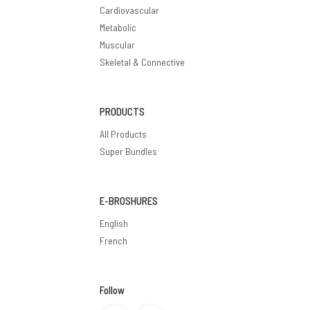
Cardiovascular
Metabolic
Muscular
Skeletal & Connective
PRODUCTS
All Products
Super Bundles
E-BROSHURES
English
French
Follow
Privacy policy