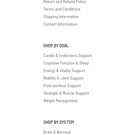
Return and Refund Policy
Terms and Conditions
Shipping Information
Contact Information
SHOP BY GOAL
Cardio & Endurance Support
Cognitive Function & Sleep
Energy & Vitality Support
Mobility & Joint Support
Post-workout Support
Strength & Muscle Support
Weight Management
SHOP BY SYSTEM
Brain & Nervous