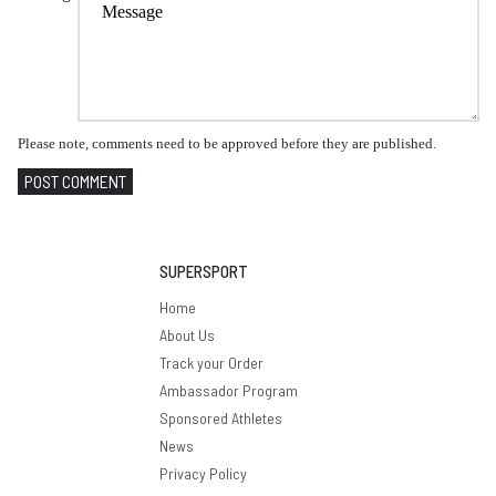
Please note, comments need to be approved before they are published.
POST COMMENT
SUPERSPORT
Home
About Us
Track your Order
Ambassador Program
Sponsored Athletes
News
Privacy Policy