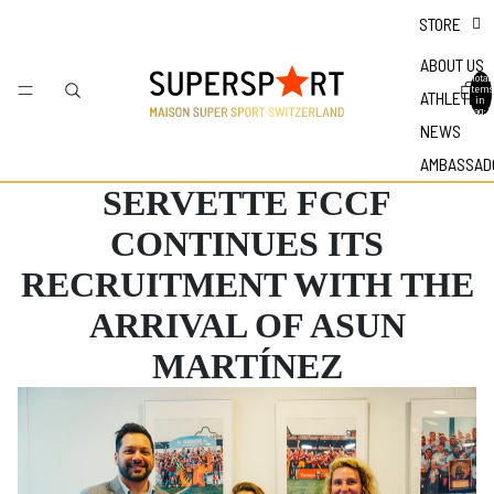
STORE
ABOUT US
Total
items
ATHLETES
in
bag: 0
NEWS
AMBASSAD
SERVETTE FCCF
CONTINUES ITS
RECRUITMENT WITH THE
ARRIVAL OF ASUN
MARTÍNEZ