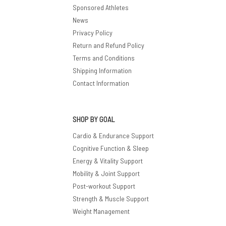
Sponsored Athletes
News
Privacy Policy
Return and Refund Policy
Terms and Conditions
Shipping Information
Contact Information
SHOP BY GOAL
Cardio & Endurance Support
Cognitive Function & Sleep
Energy & Vitality Support
Mobility & Joint Support
Post-workout Support
Strength & Muscle Support
Weight Management