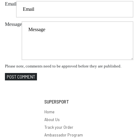
Email
Message
Please note, comments need to be approved before they are published.
POST COMMENT
SUPERSPORT
Home
About Us
Track your Order
Ambassador Program