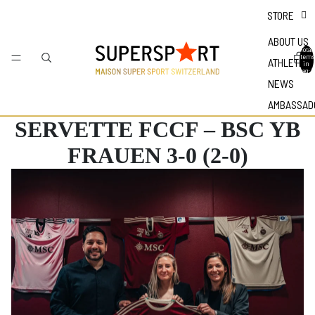
STORE
ABOUT US
Total
items
ATHLETES
in
bag: 0
NEWS
AMBASSAD
SERVETTE FCCF – BSC YB
FRAUEN 3-0 (2-0)