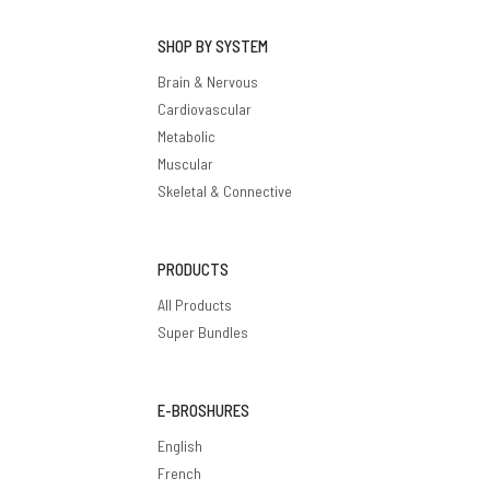
SHOP BY SYSTEM
Brain & Nervous
Cardiovascular
Metabolic
Muscular
Skeletal & Connective
PRODUCTS
All Products
Super Bundles
E-BROSHURES
English
French