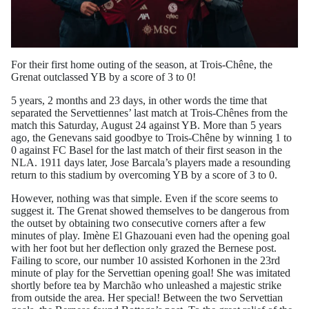
For their first home outing of the season, at Trois-Chêne, the
Grenat outclassed YB by a score of 3 to 0!
5 years, 2 months and 23 days, in other words the time that
separated the Servettiennes’ last match at Trois-Chênes from the
match this Saturday, August 24 against YB. More than 5 years
ago, the Genevans said goodbye to Trois-Chêne by winning 1 to
0 against FC Basel for the last match of their first season in the
NLA. 1911 days later, Jose Barcala’s players made a resounding
return to this stadium by overcoming YB by a score of 3 to 0.
However, nothing was that simple. Even if the score seems to
suggest it. The Grenat showed themselves to be dangerous from
the outset by obtaining two consecutive corners after a few
minutes of play. Imène El Ghazouani even had the opening goal
with her foot but her deflection only grazed the Bernese post.
Failing to score, our number 10 assisted Korhonen in the 23rd
minute of play for the Servettian opening goal! She was imitated
shortly before tea by Marchão who unleashed a majestic strike
from outside the area. Her special! Between the two Servettian