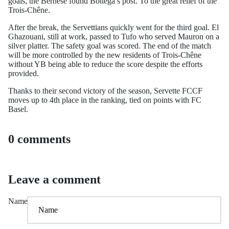
goals, the Bernese found Bottega’s post. To the great relief of the
Trois-Chêne.
After the break, the Servettians quickly went for the third goal. El
Ghazouani, still at work, passed to Tufo who served Mauron on a
silver platter. The safety goal was scored. The end of the match
will be more controlled by the new residents of Trois-Chêne
without YB being able to reduce the score despite the efforts
provided.
Thanks to their second victory of the season, Servette FCCF
moves up to 4th place in the ranking, tied on points with FC
Basel.
0 comments
Leave a comment
Name