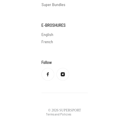
Super Bundles
E-BROSHURES
English
French
Follow
Privacy policy
Refund policy
Terms of service
Shipping policy
Contact information
Legal notice
© 2026
SUPERSPORT
Terms and Policies