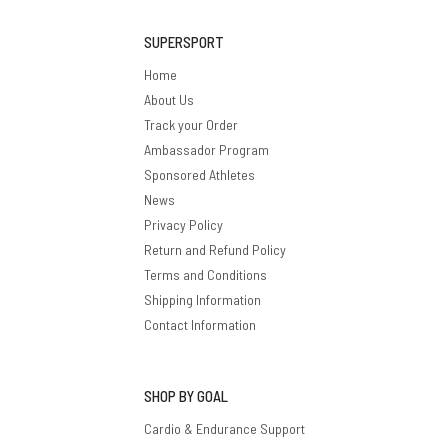
SUPERSPORT
Home
About Us
Track your Order
Ambassador Program
Sponsored Athletes
News
Privacy Policy
Return and Refund Policy
Terms and Conditions
Shipping Information
Contact Information
SHOP BY GOAL
Cardio & Endurance Support