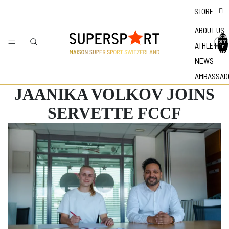
STORE
ABOUT US
Total
items
ATHLETES
in
bag: 0
NEWS
AMBASSAD
JAANIKA VOLKOV JOINS
SERVETTE FCCF