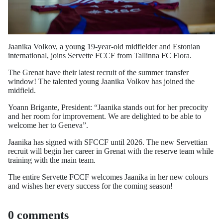
Jaanika Volkov, a young 19-year-old midfielder and Estonian
international, joins Servette FCCF from Tallinna FC Flora.
The Grenat have their latest recruit of the summer transfer
window! The talented young Jaanika Volkov has joined the
midfield.
Yoann Brigante, President: “Jaanika stands out for her precocity
and her room for improvement. We are delighted to be able to
welcome her to Geneva”.
Jaanika has signed with SFCCF until 2026. The new Servettian
recruit will begin her career in Grenat with the reserve team while
training with the main team.
The entire Servette FCCF welcomes Jaanika in her new colours
and wishes her every success for the coming season!
0 comments