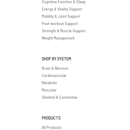
Cognitive Function & Sleep
Energy & Vitality Support
Mobility & Joint Support
Post-workout Support
Strength & Muscle Support
Weight Management
SHOP BY SYSTEM
Brain & Nervous
Cardiovascular
Metabolic
Muscular
Skeletal & Connective
PRODUCTS
All Products