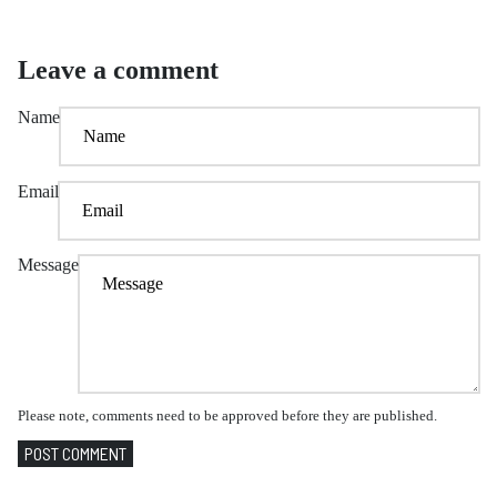
Leave a comment
Name
Email
Message
Please note, comments need to be approved before they are published.
POST COMMENT