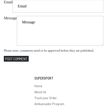
Email
Message
Please note, comments need to be approved before they are published.
POST COMMENT
SUPERSPORT
Home
About Us
Track your Order
Ambassador Program