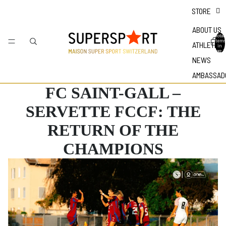
STORE
ABOUT US
Total
items
ATHLETES
in
bag: 0
NEWS
AMBASSAD
FC SAINT-GALL –
SERVETTE FCCF: THE
RETURN OF THE
CHAMPIONS