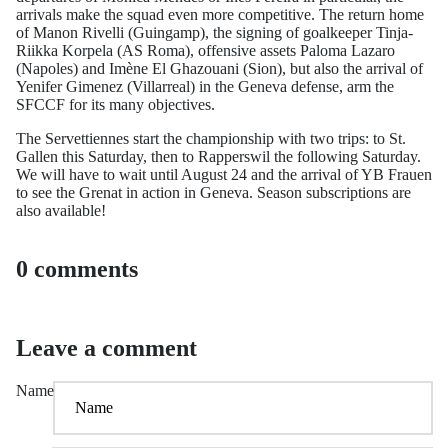
arrivals make the squad even more competitive. The return home
of Manon Rivelli (Guingamp), the signing of goalkeeper Tinja-
Riikka Korpela (AS Roma), offensive assets Paloma Lazaro
(Napoles) and Imène El Ghazouani (Sion), but also the arrival of
Yenifer Gimenez (Villarreal) in the Geneva defense, arm the
SFCCF for its many objectives.
The Servettiennes start the championship with two trips: to St.
Gallen this Saturday, then to Rapperswil the following Saturday.
We will have to wait until August 24 and the arrival of YB Frauen
to see the Grenat in action in Geneva. Season subscriptions are
also available!
0 comments
Leave a comment
Name