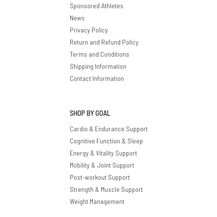
Sponsored Athletes
News
Privacy Policy
Return and Refund Policy
Terms and Conditions
Shipping Information
Contact Information
SHOP BY GOAL
Cardio & Endurance Support
Cognitive Function & Sleep
Energy & Vitality Support
Mobility & Joint Support
Post-workout Support
Strength & Muscle Support
Weight Management