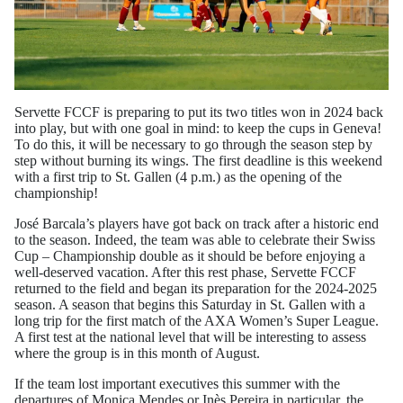
Servette FCCF is preparing to put its two titles won in 2024 back
into play, but with one goal in mind: to keep the cups in Geneva!
To do this, it will be necessary to go through the season step by
step without burning its wings. The first deadline is this weekend
with a first trip to St. Gallen (4 p.m.) as the opening of the
championship!
José Barcala’s players have got back on track after a historic end
to the season. Indeed, the team was able to celebrate their Swiss
Cup – Championship double as it should be before enjoying a
well-deserved vacation. After this rest phase, Servette FCCF
returned to the field and began its preparation for the 2024-2025
season. A season that begins this Saturday in St. Gallen with a
long trip for the first match of the AXA Women’s Super League.
A first test at the national level that will be interesting to assess
where the group is in this month of August.
If the team lost important executives this summer with the
departures of Monica Mendes or Inès Pereira in particular, the