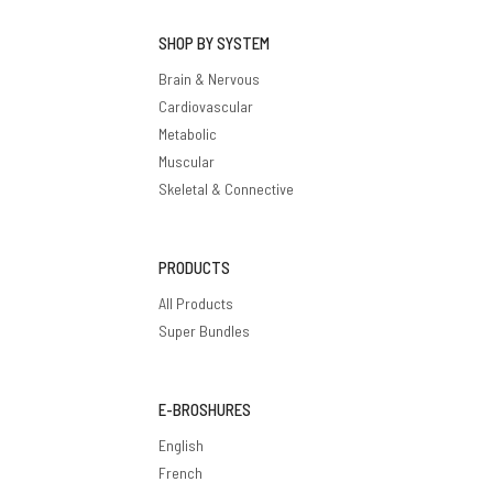
SHOP BY SYSTEM
Brain & Nervous
Cardiovascular
Metabolic
Muscular
Skeletal & Connective
PRODUCTS
All Products
Super Bundles
E-BROSHURES
English
French