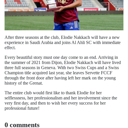
After three seasons at the club, Elodie Nakkach will have a new
experience in Saudi Arabia and joins Al Ahli SC with immediate
effect.
Every beautiful story must one day come to an end. Arriving in
the summer of 2021 from Dijon, Elodie Nakkach will have lived
three full seasons in Geneva. With two Swiss Cups and a Swiss
Champion title acquired last year, she leaves Servette FCCF
through the front door after having left her mark on the young
history of the Grenat.
The entire club would first like to thank Elodie for her
selflessness, her professionalism and her involvement since the
very first day, and then to wish her every success for her
professional future!
0 comments