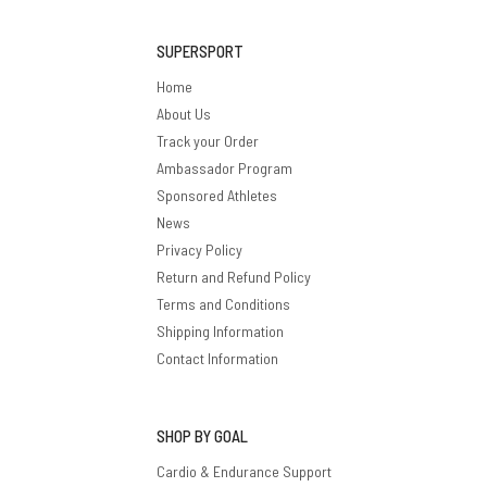
SUPERSPORT
Home
About Us
Track your Order
Ambassador Program
Sponsored Athletes
News
Privacy Policy
Return and Refund Policy
Terms and Conditions
Shipping Information
Contact Information
SHOP BY GOAL
Cardio & Endurance Support