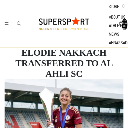
STORE
ABOUT US
Total
items
ATHLETES
in
bag: 0
NEWS
AMBASSAD
ELODIE NAKKACH
TRANSFERRED TO AL
AHLI SC