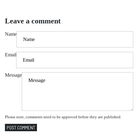
Leave a comment
Name
Email
Message
Please note, comments need to be approved before they are published.
POST COMMENT