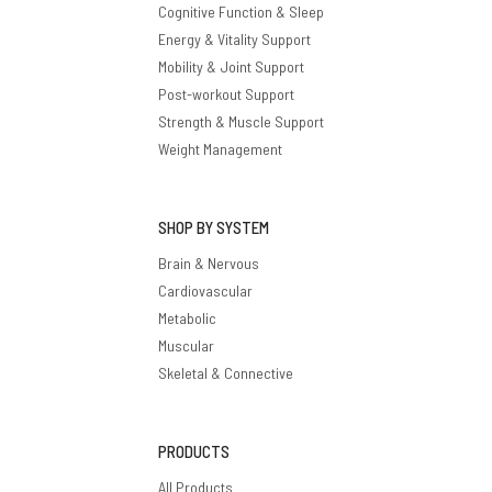
Cognitive Function & Sleep
Energy & Vitality Support
Mobility & Joint Support
Post-workout Support
Strength & Muscle Support
Weight Management
SHOP BY SYSTEM
Brain & Nervous
Cardiovascular
Metabolic
Muscular
Skeletal & Connective
PRODUCTS
All Products