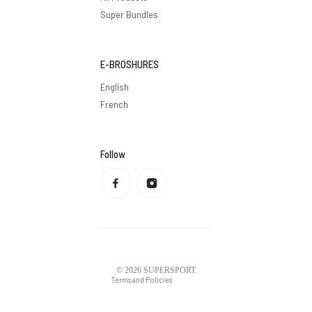
Super Bundles
E-BROSHURES
English
French
Follow
Privacy policy
Refund policy
Terms of service
Shipping policy
Contact information
Legal notice
© 2026
SUPERSPORT
Terms and Policies