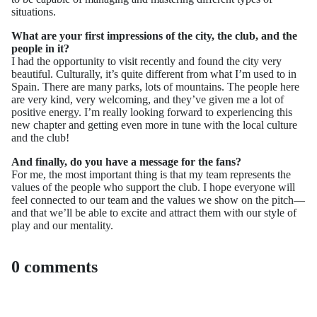
situations.
What are your first impressions of the city, the club, and the
people in it?
I had the opportunity to visit recently and found the city very
beautiful. Culturally, it’s quite different from what I’m used to in
Spain. There are many parks, lots of mountains. The people here
are very kind, very welcoming, and they’ve given me a lot of
positive energy. I’m really looking forward to experiencing this
new chapter and getting even more in tune with the local culture
and the club!
And finally, do you have a message for the fans?
For me, the most important thing is that my team represents the
values of the people who support the club. I hope everyone will
feel connected to our team and the values we show on the pitch—
and that we’ll be able to excite and attract them with our style of
play and our mentality.
0 comments