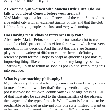
every possible title during it!
At Valencia, you worked with Malena Ortiz Cruz. Did she
talk to you about Geneva before your arrival?
Yes! Malena spoke a lot about Geneva and the club. She said it’s
a beautiful city with an excellent quality of life, and that the club
is like a family—people are close and very welcoming.
Does having these kinds of references help you?
Absolutely. Marta [Peiró, sporting director] spoke a lot to me
about the club’s project and its vision for growth, which was very
important in my decision. And the fact that there are Spanish
players and a variety of different cultures here is definitely a
reference point for me. I hope to adapt as quickly as possible by
improving things like communication and my language skills.
That’s why I plan to return as soon as possible to start putting this
into practice.
What is your coaching philosophy?
My philosophy? I love it when my team attacks and always looks
to move forward—whether that’s through vertical play,
possession-based build-up, counter-attacks, or high pressing. All
of that must also be adapted to the characteristics of the players,
the league, and the type of match. What I want is for us not to be
predictable or labeled as playing only one style. Instead, I want us
to be capable of managing and mastering different types of