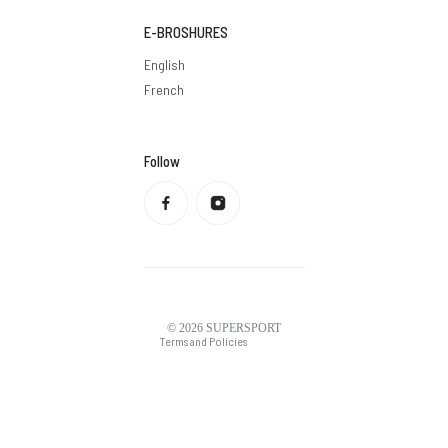
E-BROSHURES
English
French
Follow
Privacy policy
Refund policy
Terms of service
Shipping policy
Contact information
Legal notice
© 2026
SUPERSPORT
Terms and Policies