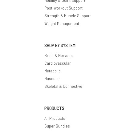
Mobility & Joint Support
Post-workout Support
Strength & Muscle Support
Weight Management
SHOP BY SYSTEM
Brain & Nervous
Cardiovascular
Metabolic
Muscular
Skeletal & Connective
PRODUCTS
All Products
Super Bundles