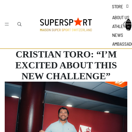
STORE
ABOUT US
Total
items
ATHLETES
in
bag: 0
NEWS
AMBASSAD
CRISTIAN TORO: “I’M
EXCITED ABOUT THIS
NEW CHALLENGE”