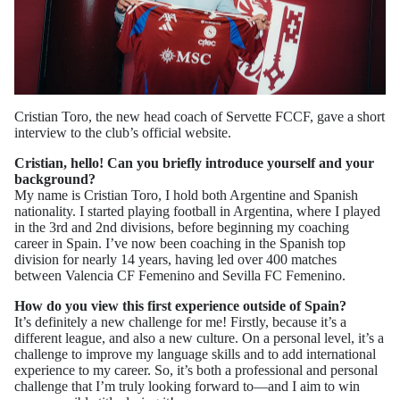
Cristian Toro, the new head coach of Servette FCCF, gave a short
interview to the club’s official website.
Cristian, hello! Can you briefly introduce yourself and your
background?
My name is Cristian Toro, I hold both Argentine and Spanish
nationality. I started playing football in Argentina, where I played
in the 3rd and 2nd divisions, before beginning my coaching
career in Spain. I’ve now been coaching in the Spanish top
division for nearly 14 years, having led over 400 matches
between Valencia CF Femenino and Sevilla FC Femenino.
How do you view this first experience outside of Spain?
It’s definitely a new challenge for me! Firstly, because it’s a
different league, and also a new culture. On a personal level, it’s a
challenge to improve my language skills and to add international
experience to my career. So, it’s both a professional and personal
challenge that I’m truly looking forward to—and I aim to win