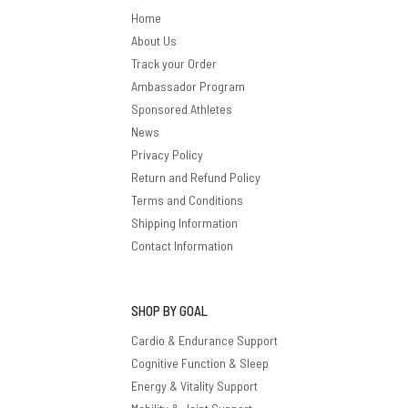
Home
About Us
Track your Order
Ambassador Program
Sponsored Athletes
News
Privacy Policy
Return and Refund Policy
Terms and Conditions
Shipping Information
Contact Information
SHOP BY GOAL
Cardio & Endurance Support
Cognitive Function & Sleep
Energy & Vitality Support