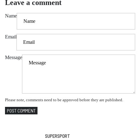
Leave a comment
Name
Email
Message
Please note, comments need to be approved before they are published.
POST COMMENT
SUPERSPORT