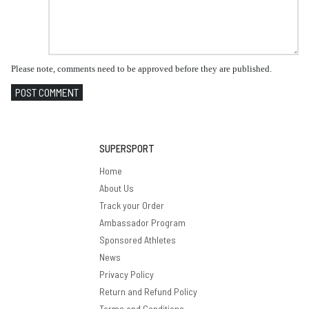
Please note, comments need to be approved before they are published.
POST COMMENT
SUPERSPORT
Home
About Us
Track your Order
Ambassador Program
Sponsored Athletes
News
Privacy Policy
Return and Refund Policy
Terms and Conditions