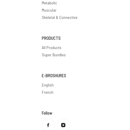
Metabolic
Muscular
Skeletal & Connective
PRODUCTS
All Products
Super Bundles
E-BROSHURES
English
French
Follow
Privacy policy
Refund policy