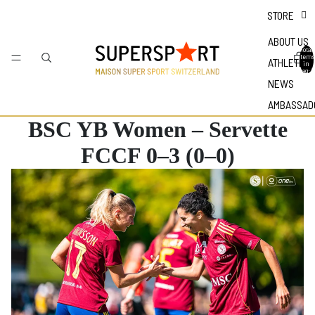
STORE
ABOUT US
Total
items
ATHLETES
in
bag: 0
NEWS
AMBASSAD
BSC YB Women – Servette
FCCF 0–3 (0–0)