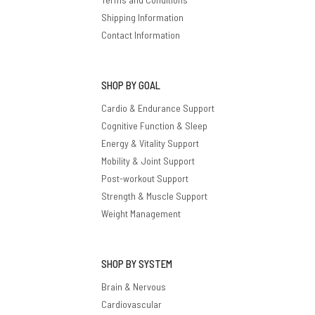
Shipping Information
Contact Information
SHOP BY GOAL
Cardio & Endurance Support
Cognitive Function & Sleep
Energy & Vitality Support
Mobility & Joint Support
Post-workout Support
Strength & Muscle Support
Weight Management
SHOP BY SYSTEM
Brain & Nervous
Cardiovascular