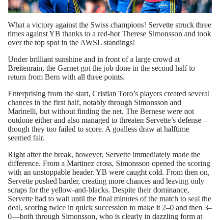
What a victory against the Swiss champions! Servette struck three
times against YB thanks to a red-hot Therese Simonsson and took
over the top spot in the AWSL standings!
Under brilliant sunshine and in front of a large crowd at
Breitenrain, the Garnet got the job done in the second half to
return from Bern with all three points.
Enterprising from the start, Cristian Toro’s players created several
chances in the first half, notably through Simonsson and
Marinelli, but without finding the net. The Bernese were not
outdone either and also managed to threaten Servette’s defense—
though they too failed to score. A goalless draw at halftime
seemed fair.
Right after the break, however, Servette immediately made the
difference. From a Martinez cross, Simonsson opened the scoring
with an unstoppable header. YB were caught cold. From then on,
Servette pushed harder, creating more chances and leaving only
scraps for the yellow-and-blacks. Despite their dominance,
Servette had to wait until the final minutes of the match to seal the
deal, scoring twice in quick succession to make it 2–0 and then 3–
0—both through Simonsson, who is clearly in dazzling form at