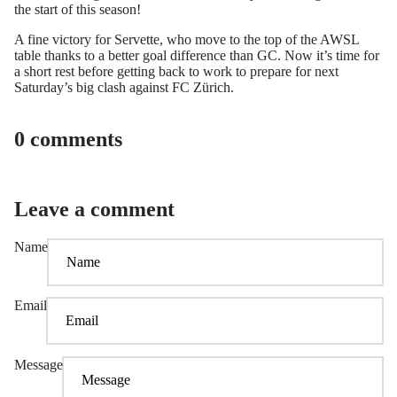
the start of this season!
A fine victory for Servette, who move to the top of the AWSL
table thanks to a better goal difference than GC. Now it’s time for
a short rest before getting back to work to prepare for next
Saturday’s big clash against FC Zürich.
0 comments
Leave a comment
Name
Email
Message