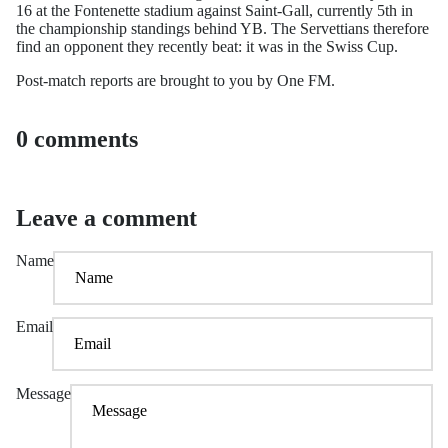
16 at the Fontenette stadium against Saint-Gall, currently 5th in
the championship standings behind YB. The Servettians therefore
find an opponent they recently beat: it was in the Swiss Cup.
Post-match reports are brought to you by One FM.
0 comments
Leave a comment
Name
Email
Message