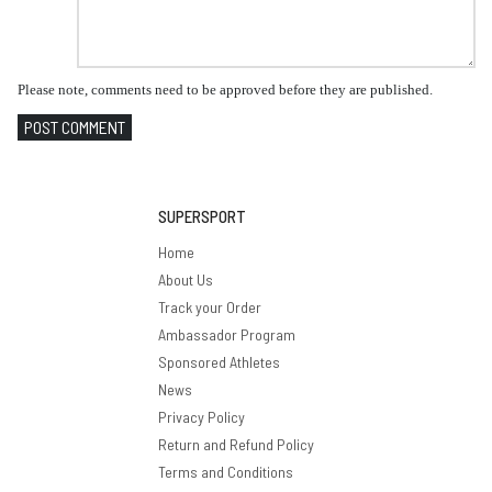
Please note, comments need to be approved before they are published.
POST COMMENT
SUPERSPORT
Home
About Us
Track your Order
Ambassador Program
Sponsored Athletes
News
Privacy Policy
Return and Refund Policy
Terms and Conditions