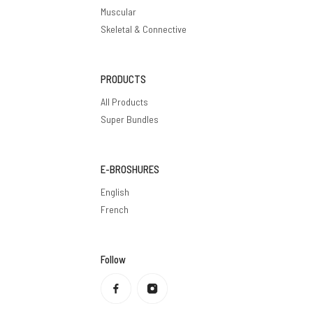
Muscular
Skeletal & Connective
PRODUCTS
All Products
Super Bundles
E-BROSHURES
English
French
Follow
Privacy policy
Refund policy
Terms of service