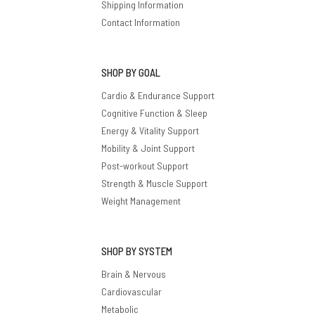
Shipping Information
Contact Information
SHOP BY GOAL
Cardio & Endurance Support
Cognitive Function & Sleep
Energy & Vitality Support
Mobility & Joint Support
Post-workout Support
Strength & Muscle Support
Weight Management
SHOP BY SYSTEM
Brain & Nervous
Cardiovascular
Metabolic