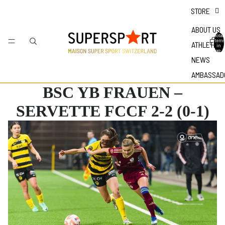
STORE
ABOUT US
Total
items
ATHLETES
in
bag: 0
NEWS
AMBASSAD
BSC YB FRAUEN –
SERVETTE FCCF 2-2 (0-1)