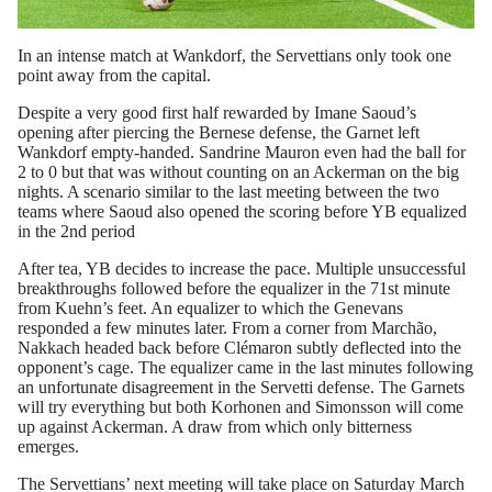
In an intense match at Wankdorf, the Servettians only took one
point away from the capital.
Despite a very good first half rewarded by Imane Saoud’s
opening after piercing the Bernese defense, the Garnet left
Wankdorf empty-handed. Sandrine Mauron even had the ball for
2 to 0 but that was without counting on an Ackerman on the big
nights. A scenario similar to the last meeting between the two
teams where Saoud also opened the scoring before YB equalized
in the 2nd period
After tea, YB decides to increase the pace. Multiple unsuccessful
breakthroughs followed before the equalizer in the 71st minute
from Kuehn’s feet. An equalizer to which the Genevans
responded a few minutes later. From a corner from Marchão,
Nakkach headed back before Clémaron subtly deflected into the
opponent’s cage. The equalizer came in the last minutes following
an unfortunate disagreement in the Servetti defense. The Garnets
will try everything but both Korhonen and Simonsson will come
up against Ackerman. A draw from which only bitterness
emerges.
The Servettians’ next meeting will take place on Saturday March