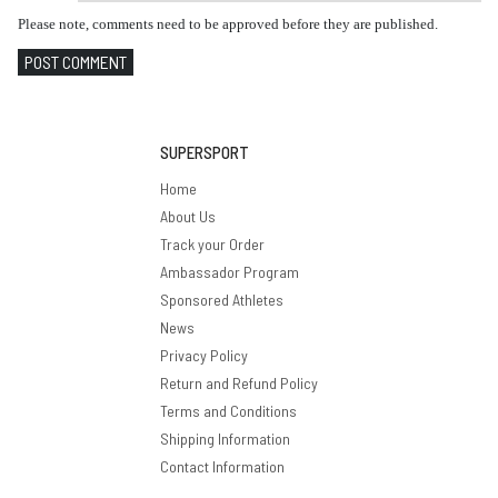
Please note, comments need to be approved before they are published.
POST COMMENT
SUPERSPORT
Home
About Us
Track your Order
Ambassador Program
Sponsored Athletes
News
Privacy Policy
Return and Refund Policy
Terms and Conditions
Shipping Information
Contact Information