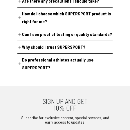
Are there any precautions I should take?
certified facilities in Germany under certified ISO quality
management systems and strict EU standards. Primary
Two products currently carry specific notes:
If you're allergic to any of the listed ingredients, don't take
ingredients are tested before production, and every batch
How do I choose which SUPERSPORT product is
the product. Pregnant or breastfeeding individuals,
is traceable through a Certificate of Analysis (COA),
Super Oxygenic
contains synephrine (from Citrus
minors, and anyone on medication or managing a health
available on request at
info@supersport.ch
.
aurantium), which is permitted but subject to monitoring,
right for me?
condition should consult a physician before use. If none of
and
Super Steam
has not yet completed anti-doping
the above apply to you, use as directed on the packaging.
certification due to current lab testing limitations, though
Our range is organized by target outcome — strength,
all individual ingredients comply with current anti-doping
Can I see proof of testing or quality standards?
endurance, recovery, cognitive performance, and joint
regulations. Every other product completes testing prior
health, among others. If you’re weighing options against
to market release. Full lab reports are available on
your training block or competition calendar, email us
Yes. Certificates of Analysis (COAs) and anti-doping lab
request at
Why should I trust SUPERSPORT?
info@supersport.ch
.
at
info@supersport.ch
, and we’ll help you match a product
reports are all available on request
to your goals.
Every formula starts with a scientific literature review to
Do professional athletes actually use
at
info@supersport.ch
.
identify the right ingredients, then moves through
SUPERSPORT?
clinically informed dosing, EU-standard safety evaluation,
Yes! We support competing athletes across rowing,
and external regulatory verification before release.
weightlifting, and football, including Servette Women's
Production happens in GMP-certified facilities in Germany,
Football Team and individual athletes from Switzerland
and every batch is traceable via a Certificate of Analysis
SIGN UP AND GET
and Italy, with full access to our range. The feedback we
(COA). The certificate is available upon request
10% OFF
hear from them is genuinely positive, though we want to
at
info@supersport.ch
, along with our anti-doping lab
be upfront that this is real-world, anecdotal feedback
reports and any other details you may need to make an
Subscribe for exclusive content, special rewards, and
early access to updates.
rather than clinical study data — we haven't yet run our
informed purchase.
own controlled trials. If that's something you value in a