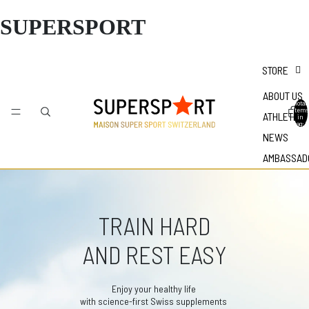
SUPERSPORT
STORE
ABOUT US
Total
items
ATHLETES
in
bag: 0
NEWS
AMBASSAD
TRAIN HARD
AND REST EASY
Enjoy your healthy life
with science-first Swiss supplements