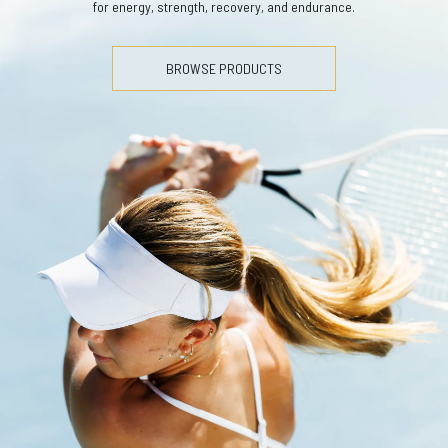
for energy, strength, recovery, and endurance.
BROWSE PRODUCTS