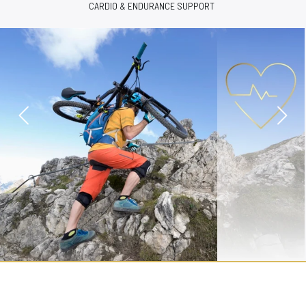
COGNITIVE FUNCTION & SLEEP