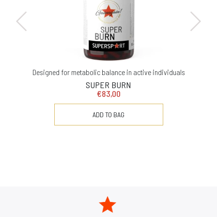
Designed for metabolic balance in active individuals
SUPER BURN
€83,00
ADD TO BAG