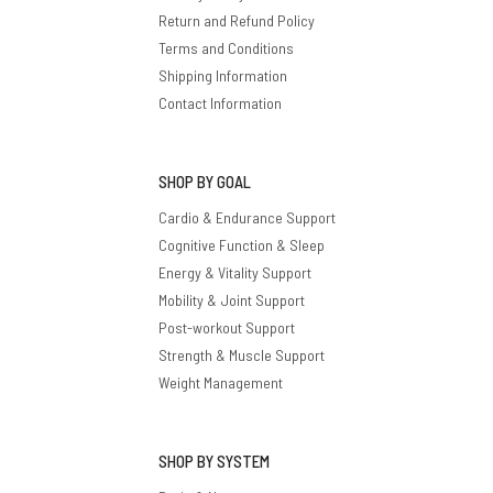
Return and Refund Policy
Terms and Conditions
Shipping Information
Contact Information
SHOP BY GOAL
Cardio & Endurance Support
Cognitive Function & Sleep
Energy & Vitality Support
Mobility & Joint Support
Post-workout Support
Strength & Muscle Support
Weight Management
SHOP BY SYSTEM