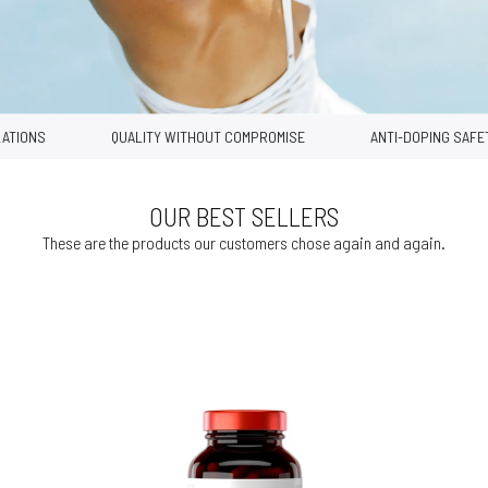
IONS
QUALITY WITHOUT COMPROMISE
ANTI-DOPING SAFETY
OUR BEST SELLERS
These are the products our customers chose again and again.