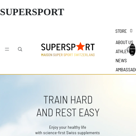
SUPERSPORT
STORE
ABOUT US
Total
items
ATHLETES
in
bag: 0
NEWS
AMBASSAD
TRAIN HARD
AND REST EASY
Enjoy your healthy life
with science-first Swiss supplements