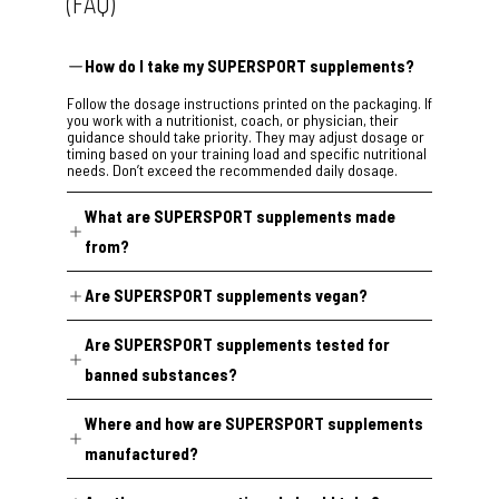
(FAQ)
How do I take my SUPERSPORT supplements?
Follow the dosage instructions printed on the packaging. If
you work with a nutritionist, coach, or physician, their
guidance should take priority. They may adjust dosage or
timing based on your training load and specific nutritional
needs. Don’t exceed the recommended daily dosage.
What are SUPERSPORT supplements made
from?
Our formulas are built around plant extracts, selected
Are SUPERSPORT supplements vegan?
through a review of peer-reviewed nutritional science and
dosed according to real-world clinical research. Every
95% of our range is certified vegan.
formula is evaluated for safety under EU guidelines and
Are SUPERSPORT supplements tested for
undergoes external regulatory compliance verification
Two exceptions:
before release.
banned substances?
Super Highflex
and
Super Arthro
contain collagen from
Yes. Production batches across the SUPERSPORT
animal sources because no vegan collagen alternative
Where and how are SUPERSPORT supplements
catalogue are tested for banned substances at
currently meets our standards. Every other product is
the
Institute of Biochemistry, Center for Preventive Doping
100% vegan.
manufactured?
Research in Cologne
(accredited to DIN EN ISO/IEC
17025:2018), one of Europe’s leading anti-doping
SUPERSPORT supplements are manufactured in GMP-
laboratories.