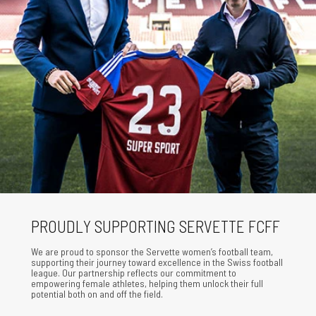
PROUDLY SUPPORTING SERVETTE FCFF
We are proud to sponsor the Servette women’s football team,
supporting their journey toward excellence in the Swiss football
league. Our partnership reflects our commitment to
empowering female athletes, helping them unlock their full
potential both on and off the field.