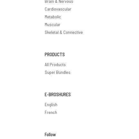
Brain & Nervous
Cardiovascular
Metabolic
Muscular
Skeletal & Connective
PRODUCTS
All Products
Super Bundles
E-BROSHURES
English
French
Follow
Privacy policy