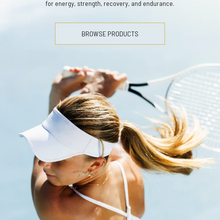
for energy, strength, recovery, and endurance.
BROWSE PRODUCTS