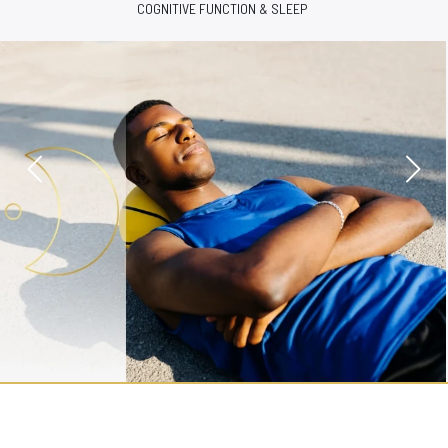
ENERGY & VITALITY SUPPORT