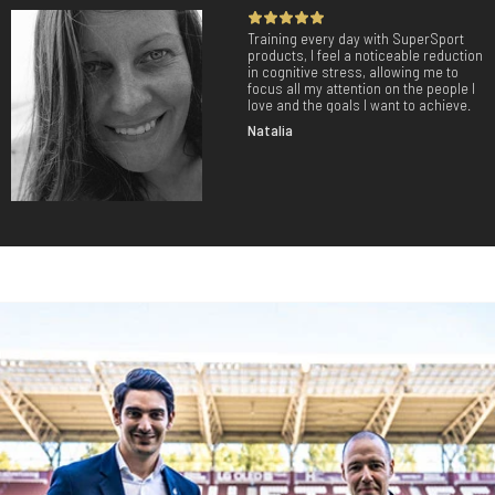
Training every day with SuperSport
products, I feel a noticeable reduction
in cognitive stress, allowing me to
focus all my attention on the people I
love and the goals I want to achieve.
Natalia