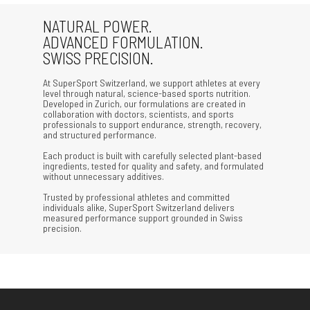
NATURAL POWER.
ADVANCED FORMULATION.
SWISS PRECISION.
At SuperSport Switzerland, we support athletes at every
level through natural, science-based sports nutrition.
Developed in Zurich, our formulations are created in
collaboration with doctors, scientists, and sports
professionals to support endurance, strength, recovery,
and structured performance.
Each product is built with carefully selected plant-based
ingredients, tested for quality and safety, and formulated
without unnecessary additives.
Trusted by professional athletes and committed
individuals alike, SuperSport Switzerland delivers
measured performance support grounded in Swiss
precision.