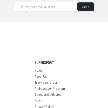
supplement brand, it's on our roadmap.
Send
SUPERSPORT
Home
About Us
Track your Order
Ambassador Program
Sponsored Athletes
News
Privacy Policy