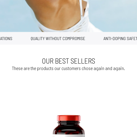
ONS
QUALITY WITHOUT COMPROMISE
ANTI-DOPING SAFETY
OUR BEST SELLERS
These are the products our customers chose again and again.