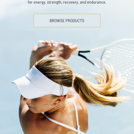
for energy, strength, recovery, and endurance.
BROWSE PRODUCTS