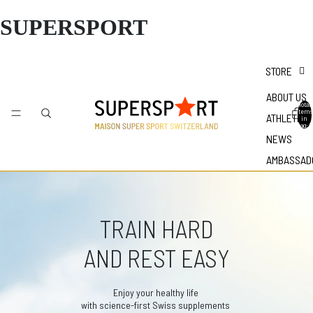
SUPERSPORT
STORE
ABOUT US
Total
items
ATHLETES
in
bag: 0
NEWS
AMBASSAD
TRAIN HARD
AND REST EASY
Enjoy your healthy life
with science-first Swiss supplements