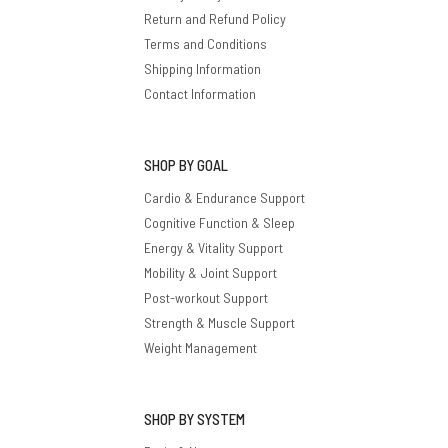
Return and Refund Policy
Terms and Conditions
Shipping Information
Contact Information
SHOP BY GOAL
Cardio & Endurance Support
Cognitive Function & Sleep
Energy & Vitality Support
Mobility & Joint Support
Post-workout Support
Strength & Muscle Support
Weight Management
SHOP BY SYSTEM