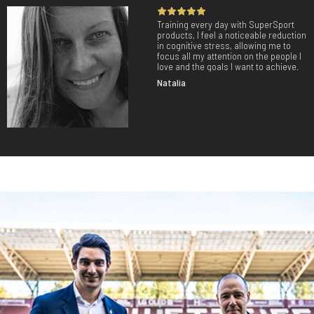
Training every day with SuperSport
products, I feel a noticeable reduction
in cognitive stress, allowing me to
focus all my attention on the people I
love and the goals I want to achieve.
Natalia