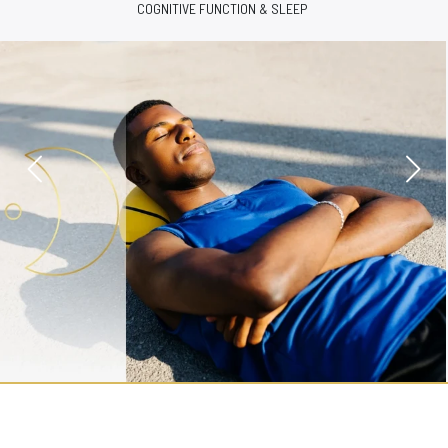
ENERGY & VITALITY SUPPORT