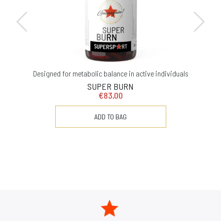
Designed for metabolic balance in active individuals
SUPER BURN
€83,00
ADD TO BAG