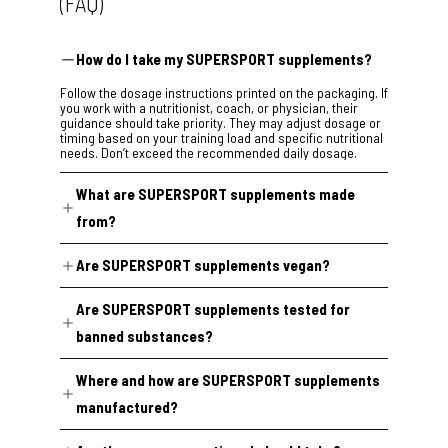
(FAQ)
How do I take my SUPERSPORT supplements?
Follow the dosage instructions printed on the packaging. If
you work with a nutritionist, coach, or physician, their
guidance should take priority. They may adjust dosage or
timing based on your training load and specific nutritional
needs. Don’t exceed the recommended daily dosage.
What are SUPERSPORT supplements made
from?
Our formulas are built around plant extracts, selected
Are SUPERSPORT supplements vegan?
through a review of peer-reviewed nutritional science and
dosed according to real-world clinical research. Every
95% of our range is certified vegan.
formula is evaluated for safety under EU guidelines and
Are SUPERSPORT supplements tested for
undergoes external regulatory compliance verification
Two exceptions:
before release.
banned substances?
Super Highflex
and
Super Arthro
contain collagen from
Yes. Production batches across the SUPERSPORT
animal sources because no vegan collagen alternative
Where and how are SUPERSPORT supplements
catalogue are tested for banned substances at
currently meets our standards. Every other product is
the
Institute of Biochemistry, Center for Preventive Doping
100% vegan.
manufactured?
Research in Cologne
(accredited to DIN EN ISO/IEC
17025:2018), one of Europe’s leading anti-doping
SUPERSPORT supplements are manufactured in GMP-
laboratories.