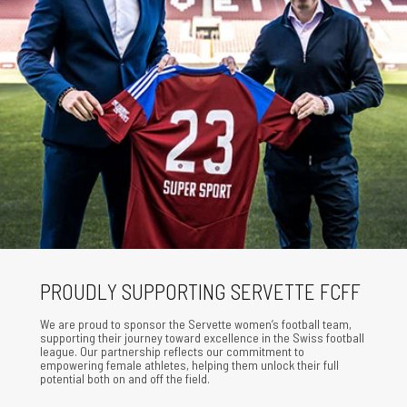
PROUDLY SUPPORTING SERVETTE FCFF
We are proud to sponsor the Servette women’s football team,
supporting their journey toward excellence in the Swiss football
league. Our partnership reflects our commitment to
empowering female athletes, helping them unlock their full
potential both on and off the field.