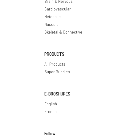
Brain & Nervous
Cardiovascular
Metabolic
Muscular
Skeletal & Connective
PRODUCTS
All Products
Super Bundles
E-BROSHURES
English
French
Follow
Privacy policy