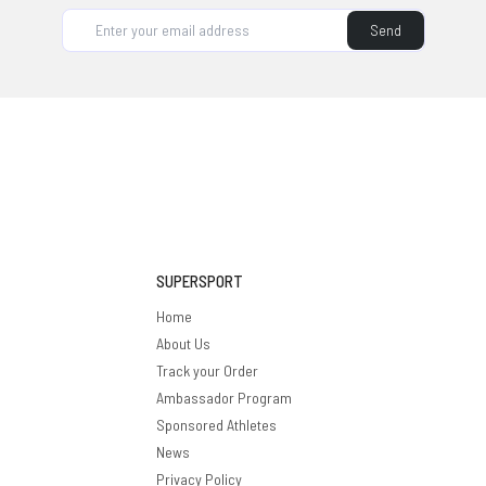
supplement brand, it's on our roadmap.
Send
SUPERSPORT
Home
About Us
Track your Order
Ambassador Program
Sponsored Athletes
News
Privacy Policy