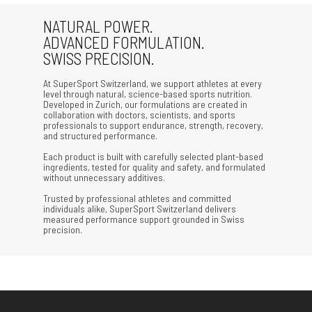
NATURAL POWER.
ADVANCED FORMULATION.
SWISS PRECISION.
At SuperSport Switzerland, we support athletes at every
level through natural, science-based sports nutrition.
Developed in Zurich, our formulations are created in
collaboration with doctors, scientists, and sports
professionals to support endurance, strength, recovery,
and structured performance.
Each product is built with carefully selected plant-based
ingredients, tested for quality and safety, and formulated
without unnecessary additives.
Trusted by professional athletes and committed
individuals alike, SuperSport Switzerland delivers
measured performance support grounded in Swiss
precision.